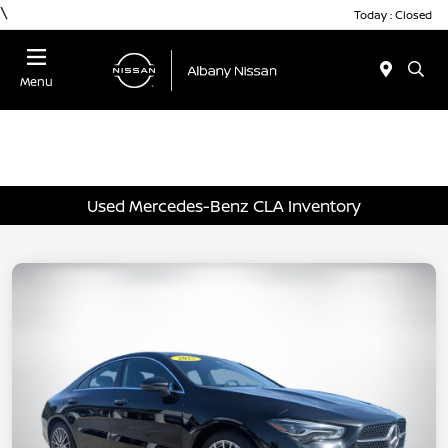
\
Today : Closed
Menu
Used Mercedes-Benz CLA Inventory