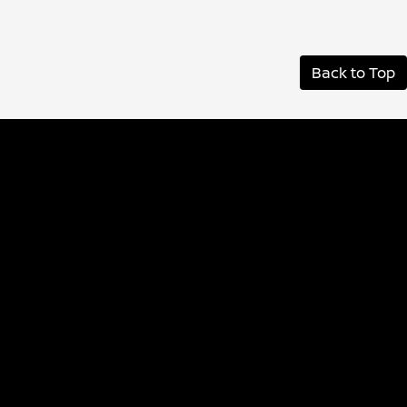
Back to Top
Albany Nissan
Inventory
Service
Financing