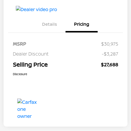
Details
Pricing
MSRP
$30,975
Dealer Discount
-$3,287
Selling Price
$27,688
Disclosure