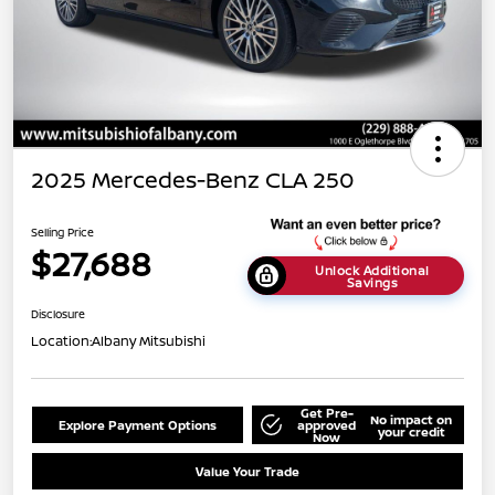
2025 Mercedes-Benz CLA 250
Selling Price
$27,688
Unlock Additional
Savings
Disclosure
Location:
Albany Mitsubishi
Get Pre-
No impact on
Explore Payment Options
approved
your credit
Now
Value Your Trade