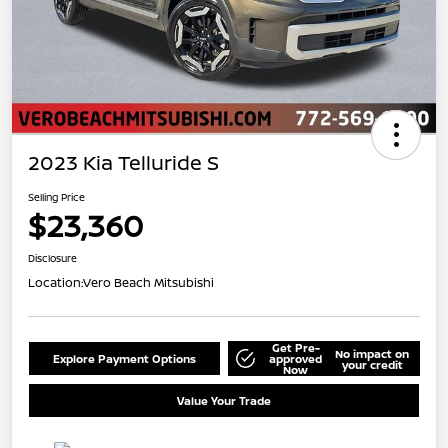
2023 Kia Telluride S
Selling Price
$23,360
Disclosure
Location:
Vero Beach Mitsubishi
Get Pre-
No impact on
Explore Payment Options
approved
your credit
Now
Value Your Trade