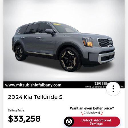
2024 Kia Telluride S
Selling Price
$33,258
Unlock Additional
Savings