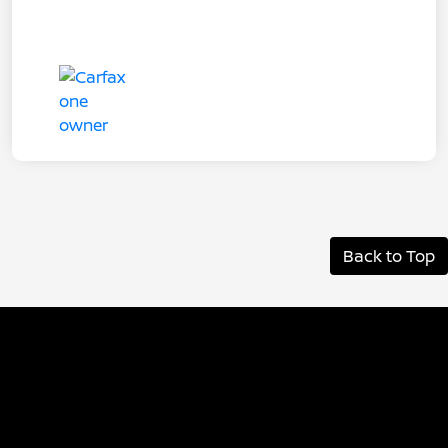
Back to Top
Albany Nissan
Inventory