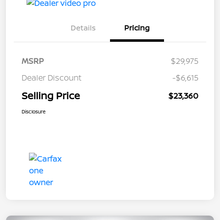
Details
Pricing
MSRP
$29,975
Dealer Discount
-$6,615
Selling Price
$23,360
Disclosure