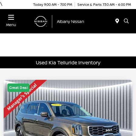
\
Today 9:00 AM - 7:00 PM
Service & Parts 7:30 AM - 6:00 PM
Menu
Used Kia Telluride Inventory
Great Deal