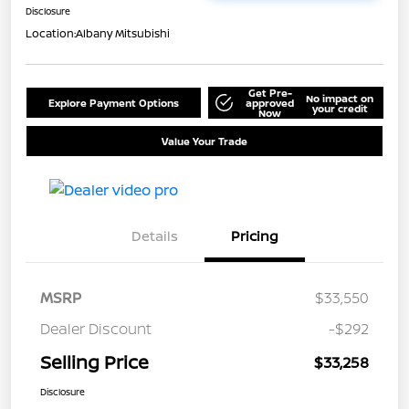
Disclosure
Location:
Albany Mitsubishi
Get Pre-
No impact on
Explore Payment Options
approved
your credit
Now
Value Your Trade
Details
Pricing
MSRP
$33,550
Dealer Discount
-$292
Selling Price
$33,258
Disclosure