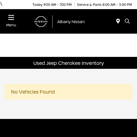
\
Today 9:00 AM - 7:00 PM
Service & Parts 8:00 AM - 3:00 PM
Menu
Used Jeep Cherokee Inventory
No Vehicles Found
Albany Nissan