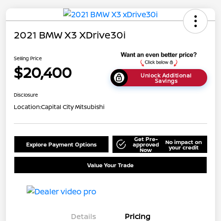
2021 BMW X3 XDrive30i
Selling Price
$20,400
Unlock Additional
Savings
Disclosure
Location:
Capital City Mitsubishi
Get Pre-
No impact on
Explore Payment Options
approved
your credit
Now
Value Your Trade
Details
Pricing