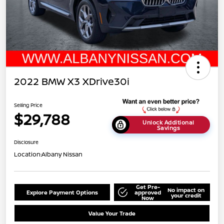
2022 BMW X3 XDrive30i
Selling Price
$29,788
Unlock Additional
Savings
Disclosure
Location:
Albany Nissan
Get Pre-
No impact on
Explore Payment Options
approved
your credit
Now
Value Your Trade