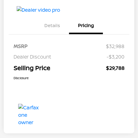
Details
Pricing
MSRP
$32,988
Dealer Discount
-$3,200
Selling Price
$29,788
Disclosure