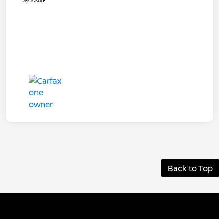
Disclosure
Back to Top
Albany Nissan