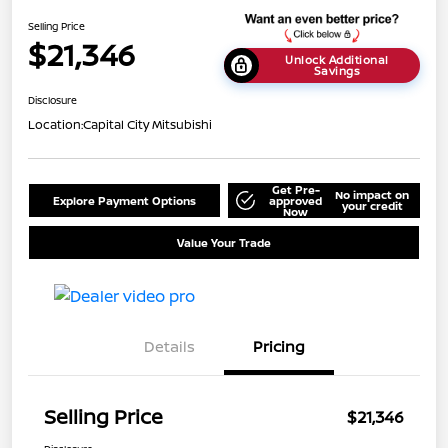
Selling Price
$21,346
Unlock Additional
Savings
Disclosure
Location:
Capital City Mitsubishi
Get Pre-
No impact on
Explore Payment Options
approved
your credit
Now
Value Your Trade
Details
Pricing
Selling Price
$21,346