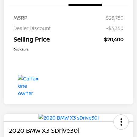
MSRP
$23,750
Dealer Discount
-$3,350
Selling Price
$20,400
Disclosure
2020 BMW X3 SDrive30i