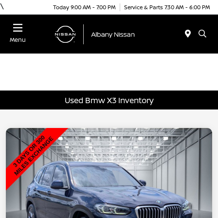
\
Today 9:00 AM - 7:00 PM
Service & Parts 7:30 AM - 6:00 PM
Menu
Used Bmw X3 Inventory