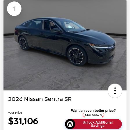
1
2026 Nissan Sentra SR
Your Price
$31,106
Unlock Additional
Savings