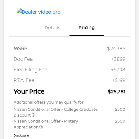
Details
Pricing
MSRP
$24,385
Doc Fee
+$899
Elec Filing Fee
+$298
P.T.A. Fee
+$199
Your Price
$25,781
Additional offers you may qualify for
Nissan Conditional Offer - College Graduate
$500
Discount
Nissan Conditional Offer - Military
$500
Appreciation
Disclosure