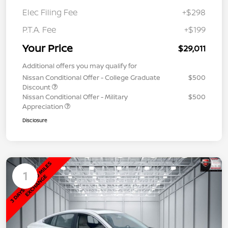
Elec Filing Fee
+$298
P.T.A. Fee
+$199
Your Price
$29,011
Additional offers you may qualify for
Nissan Conditional Offer - College Graduate
$500
Discount
Nissan Conditional Offer - Military
$500
Appreciation
Disclosure
1