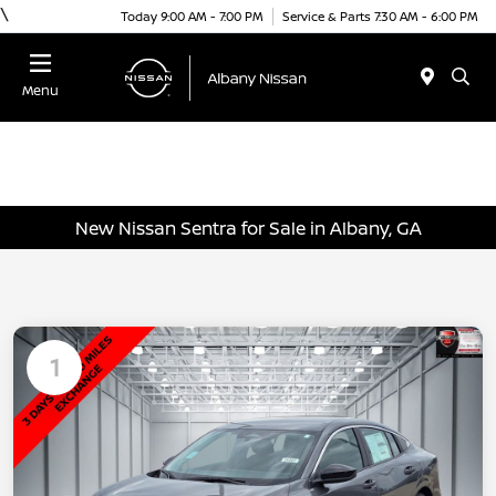
\
Today 9:00 AM - 7:00 PM
Service & Parts 7:30 AM - 6:00 PM
Menu
New Nissan Sentra for Sale in Albany, GA
1