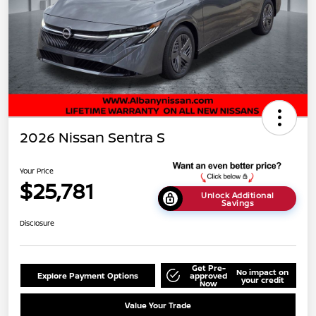
2026 Nissan Sentra S
Your Price
$25,781
Unlock Additional
Savings
Disclosure
Get Pre-
No impact on
Explore Payment Options
approved
your credit
Now
Value Your Trade