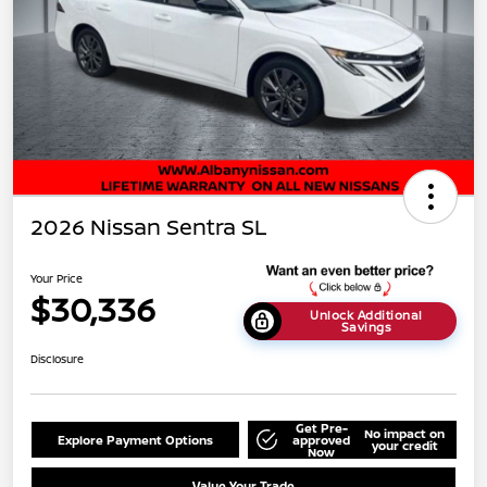
2026 Nissan Sentra SL
Your Price
$30,336
Unlock Additional
Savings
Disclosure
Get Pre-
No impact on
Explore Payment Options
approved
your credit
Now
Value Your Trade