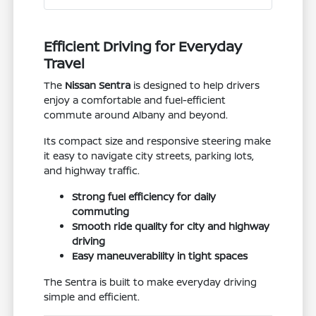
Efficient Driving for Everyday
Travel
The
Nissan Sentra
is designed to help drivers
enjoy a comfortable and fuel-efficient
commute around Albany and beyond.
Its compact size and responsive steering make
it easy to navigate city streets, parking lots,
and highway traffic.
Strong fuel efficiency for daily
commuting
Smooth ride quality for city and highway
driving
Easy maneuverability in tight spaces
The Sentra is built to make everyday driving
simple and efficient.