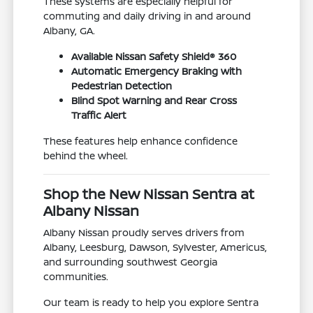
These systems are especially helpful for
commuting and daily driving in and around
Albany, GA.
Available Nissan Safety Shield® 360
Automatic Emergency Braking with
Pedestrian Detection
Blind Spot Warning and Rear Cross
Traffic Alert
These features help enhance confidence
behind the wheel.
Shop the New Nissan Sentra at
Albany Nissan
Albany Nissan proudly serves drivers from
Albany, Leesburg, Dawson, Sylvester, Americus,
and surrounding southwest Georgia
communities.
Our team is ready to help you explore Sentra