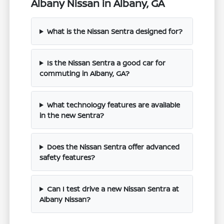
Albany Nissan in Albany, GA
What is the Nissan Sentra designed for?
Is the Nissan Sentra a good car for
commuting in Albany, GA?
What technology features are available
in the new Sentra?
Does the Nissan Sentra offer advanced
safety features?
Can I test drive a new Nissan Sentra at
Albany Nissan?