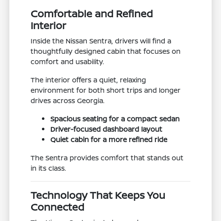
Comfortable and Refined
Interior
Inside the Nissan Sentra, drivers will find a
thoughtfully designed cabin that focuses on
comfort and usability.
The interior offers a quiet, relaxing
environment for both short trips and longer
drives across Georgia.
Spacious seating for a compact sedan
Driver-focused dashboard layout
Quiet cabin for a more refined ride
The Sentra provides comfort that stands out
in its class.
Technology That Keeps You
Connected