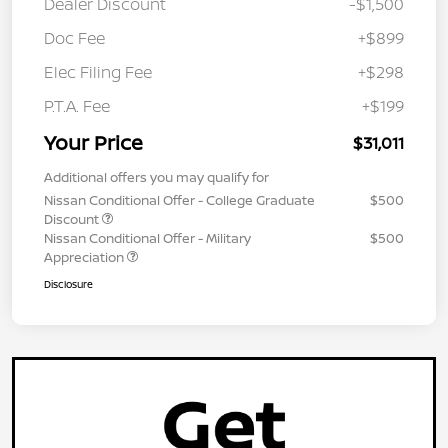
Dealer Discount
-$1,500
Doc Fee
+$899
Elec Filing Fee
+$298
P.T.A. Fee
+$199
Your Price
$31,011
Additional offers you may qualify for
Nissan Conditional Offer - College Graduate
$500
Discount
Nissan Conditional Offer - Military
$500
Appreciation
Disclosure