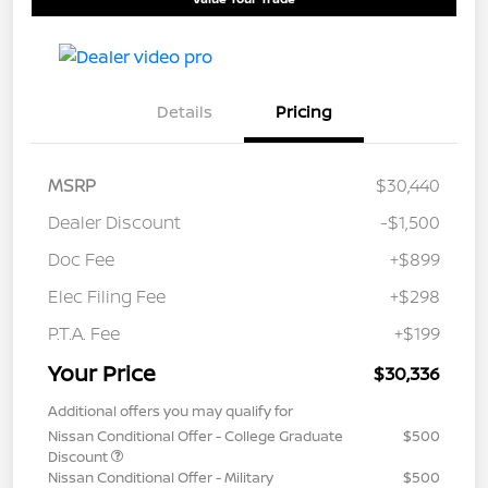
Details
Pricing
MSRP
$30,440
Dealer Discount
-$1,500
Doc Fee
+$899
Elec Filing Fee
+$298
P.T.A. Fee
+$199
Your Price
$30,336
Additional offers you may qualify for
Nissan Conditional Offer - College Graduate
$500
Discount
Nissan Conditional Offer - Military
$500