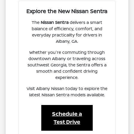
Explore the New Nissan Sentra
The
Nissan Sentra
delivers a smart
balance of efficiency, comfort, and
everyday practicality for drivers in
Albany, GA.
Whether you're commuting through
downtown Albany or traveling across
southwest Georgia, the Sentra offers a
smooth and confident driving
experience.
Visit Albany Nissan today to explore the
latest Nissan Sentra models available.
Schedule a
Test Drive