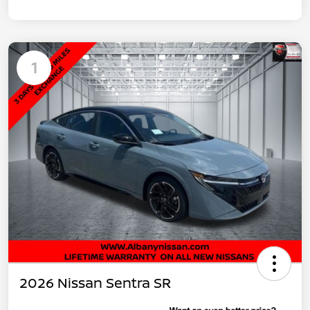
1
2026 Nissan Sentra SR