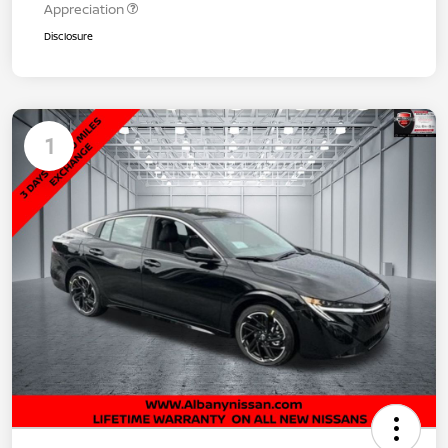
Appreciation
Disclosure
1