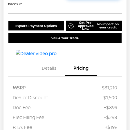
Disclosure
Get Pre-
No impact on
Explore Payment Options
approved
your credit
Now
Value Your Trade
Details
Pricing
MSRP
$31,210
Dealer Discount
-$1,500
Doc Fee
+$899
Elec Filing Fee
+$298
P.T.A. Fee
+$199