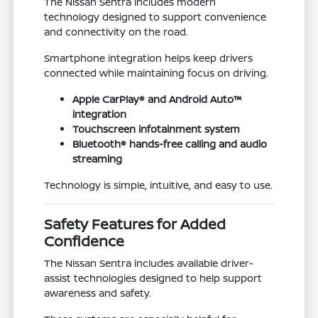
The Nissan Sentra includes modern
technology designed to support convenience
and connectivity on the road.
Smartphone integration helps keep drivers
connected while maintaining focus on driving.
Apple CarPlay® and Android Auto™
integration
Touchscreen infotainment system
Bluetooth® hands-free calling and audio
streaming
Technology is simple, intuitive, and easy to use.
Safety Features for Added
Confidence
The Nissan Sentra includes available driver-
assist technologies designed to help support
awareness and safety.