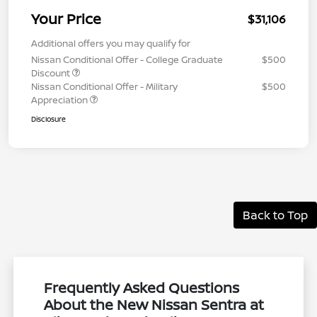
Your Price
$31,106
Additional offers you may qualify for
Nissan Conditional Offer - College Graduate
$500
Discount
Nissan Conditional Offer - Military
$500
Appreciation
Disclosure
Back to Top
Frequently Asked Questions
About the New Nissan Sentra at