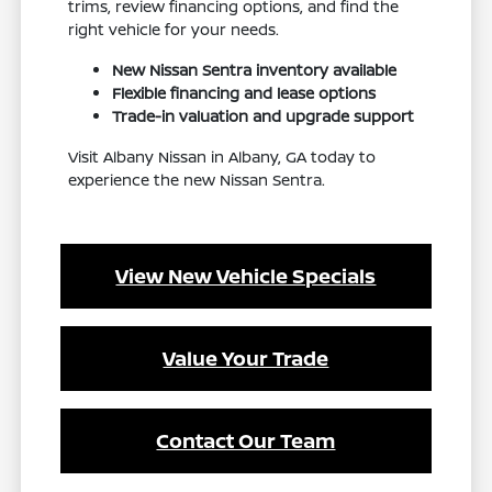
trims, review financing options, and find the
right vehicle for your needs.
New Nissan Sentra inventory available
Flexible financing and lease options
Trade-in valuation and upgrade support
Visit Albany Nissan in Albany, GA today to
experience the new Nissan Sentra.
View New Vehicle Specials
Value Your Trade
Contact Our Team