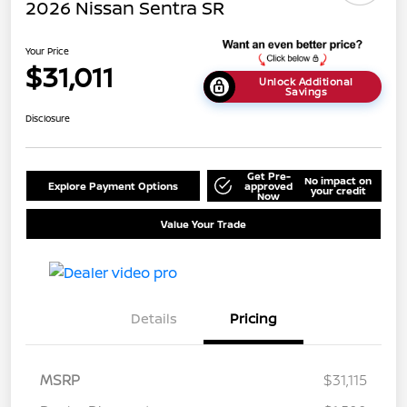
2026 Nissan Sentra SR
Your Price
$31,011
Unlock Additional
Savings
Disclosure
Get Pre-
No impact on
Explore Payment Options
approved
your credit
Now
Value Your Trade
Details
Pricing
MSRP
$31,115