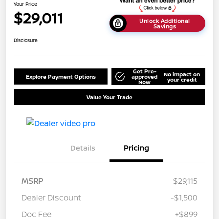
Your Price
$29,011
Unlock Additional
Savings
Disclosure
Get Pre-
No impact on
Explore Payment Options
approved
your credit
Now
Value Your Trade
Details
Pricing
MSRP
$29,115
Dealer Discount
-$1,500
Doc Fee
+$899