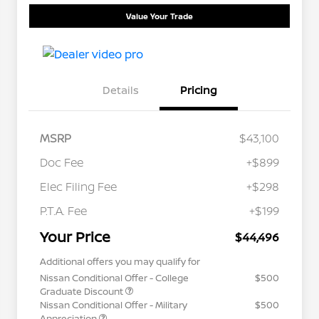
Value Your Trade
Details
Pricing
MSRP
$43,100
Doc Fee
+$899
Elec Filing Fee
+$298
P.T.A. Fee
+$199
Your Price
$44,496
Additional offers you may qualify for
Nissan Conditional Offer - College
$500
Graduate Discount
Nissan Conditional Offer - Military
$500
Appreciation