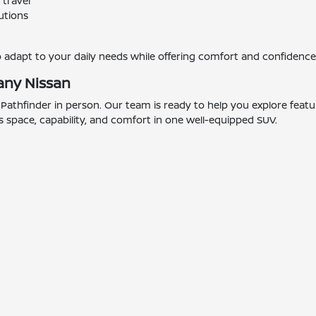
 travel
utions
o adapt to your daily needs while offering comfort and confidenc
any Nissan
n Pathfinder in person. Our team is ready to help you explore feat
ers space, capability, and comfort in one well-equipped SUV.