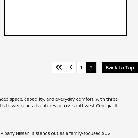
1
2
Back to Top
 need space, capability, and everyday comfort. With three-
-offs to weekend adventures across southwest Georgia. It
 Albany Nissan, it stands out as a family-focused SUV