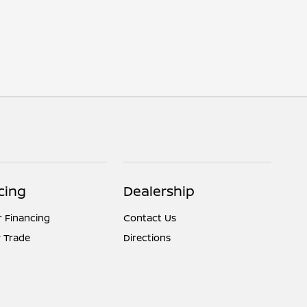
cing
Dealership
r Financing
Contact Us
 Trade
Directions