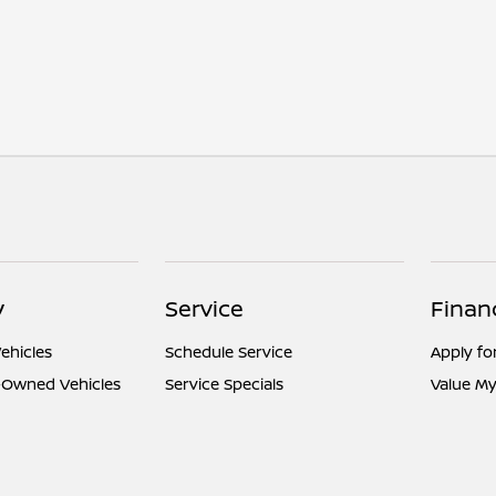
y
Service
Finan
ehicles
Schedule Service
Apply fo
e-Owned Vehicles
Service Specials
Value My