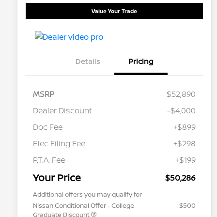
Value Your Trade
Details
Pricing
MSRP
$52,890
Dealer Discount
-$4,000
Doc Fee
+$899
Elec Filing Fee
+$298
P.T.A. Fee
+$199
Your Price
$50,286
Additional offers you may qualify for
Nissan Conditional Offer - College
$500
Graduate Discount