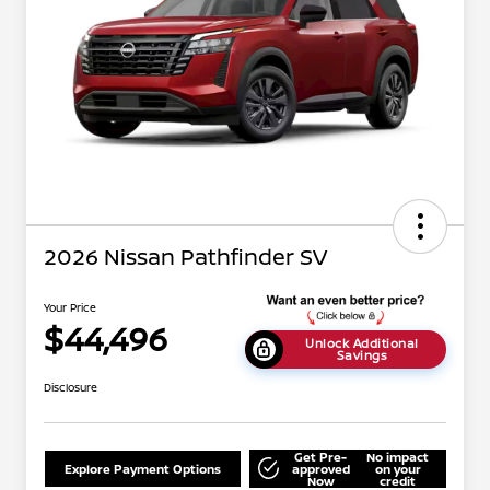
2026 Nissan Pathfinder SV
Your Price
$44,496
Unlock Additional
Savings
Disclosure
Get Pre-
No impact
Explore Payment Options
approved
on your
Now
credit