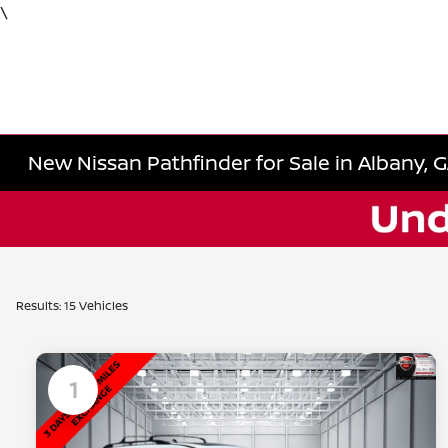
\
New Nissan Pathfinder for Sale in Albany, 
Results: 15 Vehicles
1