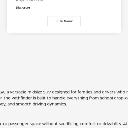
Disclosure
In Transit
 GA, a versatile midsize SUV designed for families and drivers who
or, the Pathfinder is built to handle everything from school drop
logy, and smooth driving dynamics.
tra passenger space without sacrificing comfort or drivability. At