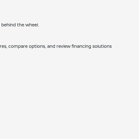
e behind the wheel.
ures, compare options, and review financing solutions