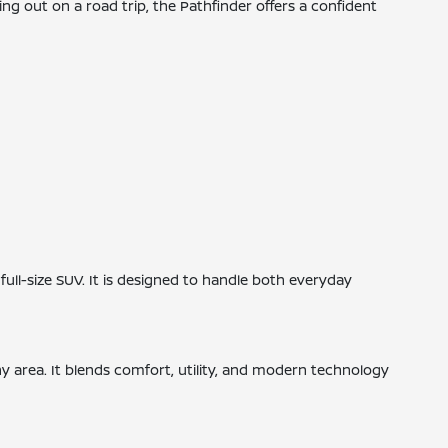
ng out on a road trip, the Pathfinder offers a confident
ull-size SUV. It is designed to handle both everyday
bany area. It blends comfort, utility, and modern technology