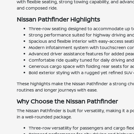
with flexible seating, strong towing capability, and adva
and composed ride.
Nissan Pathfinder Highlights
Three-row seating designed to accommodate up t
Strong performance suited for highway driving and
Spacious and flexible interior with easy-access sea
Modern infotainment system with touchscreen con
Advanced driver assistance features for added pea
Comfortable ride quality tuned for daily driving and
Generous cargo space with folding rear seats for add
Bold exterior styling with a rugged yet refined SUV
These highlights make the Nissan Pathfinder a strong cho
routines and longer journeys with ease.
Why Choose the Nissan Pathfinder
The Nissan Pathfinder is built for versatility, making it a
in a well-rounded package.
Three-row versatility for passengers and cargo flexi