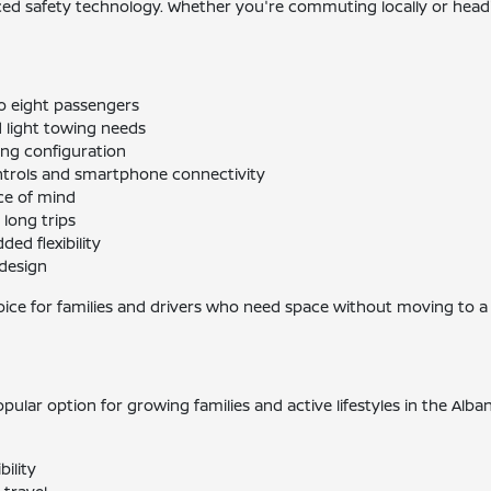
nced safety technology. Whether you're commuting locally or headi
o eight passengers
 light towing needs
ting configuration
trols and smartphone connectivity
ce of mind
 long trips
ed flexibility
 design
ice for families and drivers who need space without moving to a f
 popular option for growing families and active lifestyles in the Al
bility