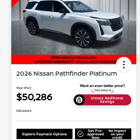
2026 Nissan Pathfinder Platinum
Your Price
$50,286
Unlock Additional
Savings
Disclosure
Get Pre-
No impact
Explore Payment Options
approved
on your
Now
credit