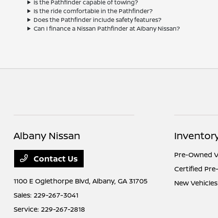
Is the Pathfinder capable of towing?
Is the ride comfortable in the Pathfinder?
Does the Pathfinder include safety features?
Can I finance a Nissan Pathfinder at Albany Nissan?
Albany Nissan
Inventor
Pre-Owned V
Contact Us
Certified Pr
1100 E Oglethorpe Blvd,
Albany, GA 31705
New Vehicles
Sales:
229-267-3041
Service:
229-267-2818