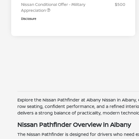
Nissan Conditional Offer - Military
$500
Appreciation
Disclosure
Explore the Nissan Pathfinder at Albany Nissan in Albany,
row seating, confident performance, and a refined interi
delivers a strong balance of practicality, modern techno
Nissan Pathfinder Overview in Albany
The Nissan Pathfinder is designed for drivers who need ex