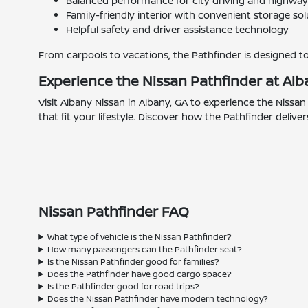
Balanced performance for city driving and highway
Family-friendly interior with convenient storage sol
Helpful safety and driver assistance technology
From carpools to vacations, the Pathfinder is designed t
Experience the Nissan Pathfinder at Alb
Visit Albany Nissan in Albany, GA to experience the Nissa
that fit your lifestyle. Discover how the Pathfinder deliv
Nissan Pathfinder FAQ
What type of vehicle is the Nissan Pathfinder?
How many passengers can the Pathfinder seat?
Is the Nissan Pathfinder good for families?
Does the Pathfinder have good cargo space?
Is the Pathfinder good for road trips?
Does the Nissan Pathfinder have modern technology?