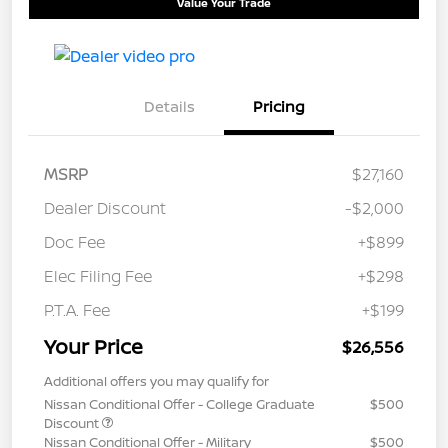
Value Your Trade
Details
Pricing
MSRP
$27,160
Dealer Discount
-$2,000
Doc Fee
+$899
Elec Filing Fee
+$298
P.T.A. Fee
+$199
Your Price
$26,556
Additional offers you may qualify for
Nissan Conditional Offer - College Graduate
$500
Discount
Nissan Conditional Offer - Military
$500