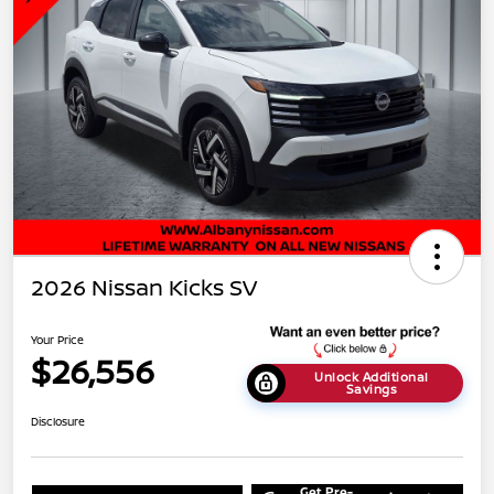
2026 Nissan Kicks SV
Your Price
$26,556
Unlock Additional
Savings
Disclosure
Get Pre-