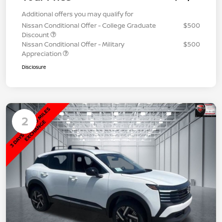
Additional offers you may qualify for
Nissan Conditional Offer - College Graduate
$500
Discount
Nissan Conditional Offer - Military
$500
Appreciation
Disclosure
2