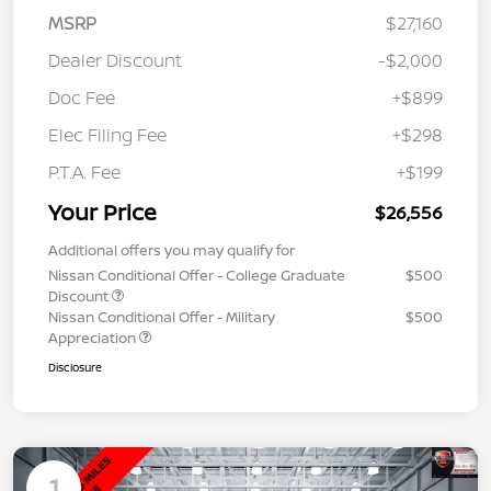
MSRP
$27,160
Dealer Discount
-$2,000
Doc Fee
+$899
Elec Filing Fee
+$298
P.T.A. Fee
+$199
Your Price
$26,556
Additional offers you may qualify for
Nissan Conditional Offer - College Graduate
$500
Discount
Nissan Conditional Offer - Military
$500
Appreciation
Disclosure
1