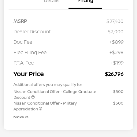
Details
Pricing
MSRP
$27,400
Dealer Discount
-$2,000
Doc Fee
+$899
Elec Filing Fee
+$298
P.T.A. Fee
+$199
Your Price
$26,796
Additional offers you may qualify for
Nissan Conditional Offer - College Graduate
$500
Discount
Nissan Conditional Offer - Military
$500
Appreciation
Disclosure