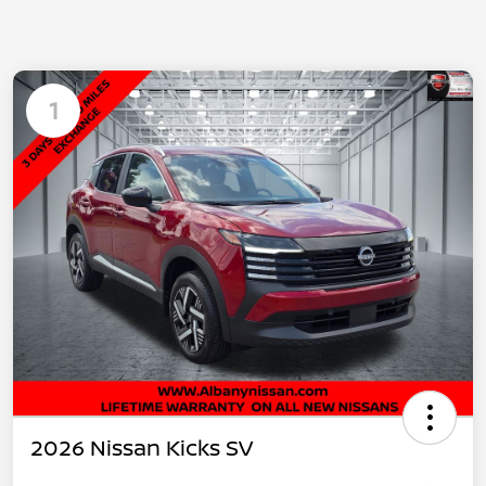
1
2026 Nissan Kicks SV