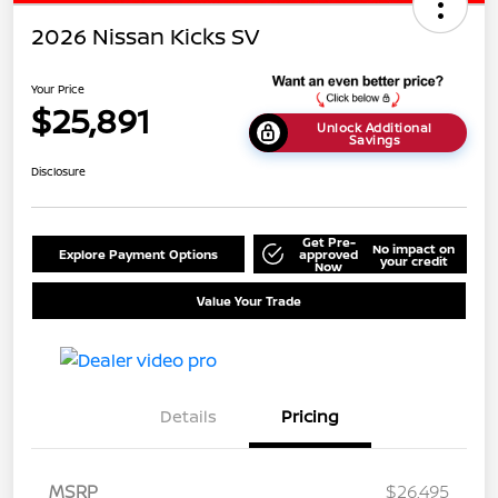
2026 Nissan Kicks SV
Your Price
$25,891
Unlock Additional
Savings
Disclosure
Get Pre-
No impact on
Explore Payment Options
approved
your credit
Now
Value Your Trade
Details
Pricing
MSRP
$26,495