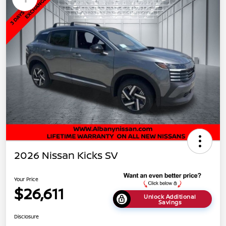
2026 Nissan Kicks SV
Your Price
$26,611
Unlock Additional
Savings
Disclosure