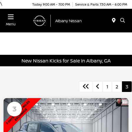
\
Today 9:00 AM - 7:00 PM
Service & Parts 7:30 AM - 6:00 PM
Menu
New Nissan Kicks for Sale in Albany, GA
1
2
3
3