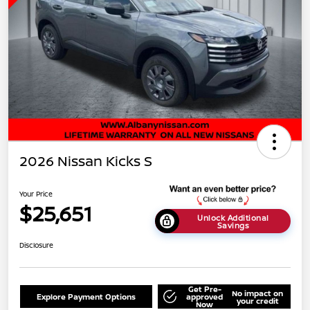
2026 Nissan Kicks S
Your Price
$25,651
Unlock Additional
Savings
Disclosure
Get Pre-
No impact on
Explore Payment Options
approved
your credit
Now