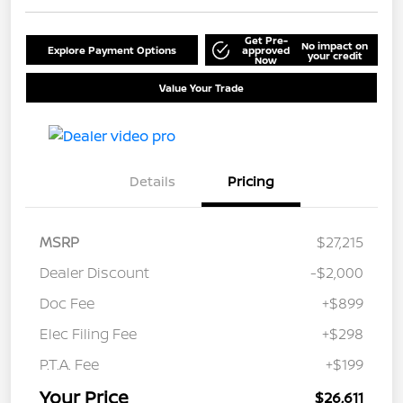
Get Pre-
No impact on
Explore Payment Options
approved
your credit
Now
Value Your Trade
Details
Pricing
MSRP
$27,215
Dealer Discount
-$2,000
Doc Fee
+$899
Elec Filing Fee
+$298
P.T.A. Fee
+$199
Your Price
$26,611