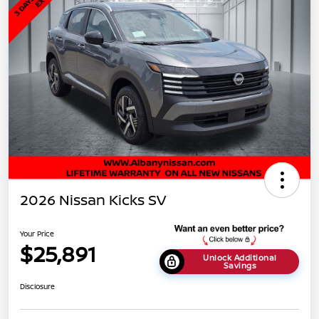
2026 Nissan Kicks SV
Your Price
$25,891
Unlock Additional
Savings
Disclosure