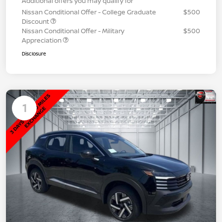
Additional offers you may qualify for
Nissan Conditional Offer - College Graduate
$500
Discount
Nissan Conditional Offer - Military
$500
Appreciation
Disclosure
1