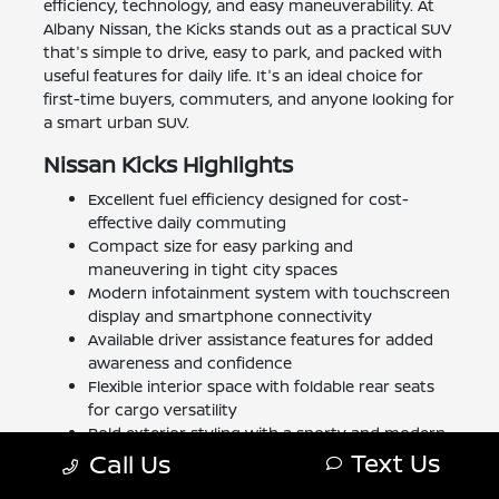
efficiency, technology, and easy maneuverability. At
Albany Nissan, the Kicks stands out as a practical SUV
that's simple to drive, easy to park, and packed with
useful features for daily life. It's an ideal choice for
first-time buyers, commuters, and anyone looking for
a smart urban SUV.
Nissan Kicks Highlights
Excellent fuel efficiency designed for cost-
effective daily commuting
Compact size for easy parking and
maneuvering in tight city spaces
Modern infotainment system with touchscreen
display and smartphone connectivity
Available driver assistance features for added
awareness and confidence
Flexible interior space with foldable rear seats
for cargo versatility
Bold exterior styling with a sporty and modern
Text Us
appearance
Call Us
Comfortable seating for up to five passengers