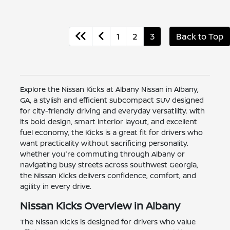
1
2
3
Back to Top
Explore the Nissan Kicks at Albany Nissan in Albany,
GA, a stylish and efficient subcompact SUV designed
for city-friendly driving and everyday versatility. With
its bold design, smart interior layout, and excellent
fuel economy, the Kicks is a great fit for drivers who
want practicality without sacrificing personality.
Whether you're commuting through Albany or
navigating busy streets across southwest Georgia,
the Nissan Kicks delivers confidence, comfort, and
agility in every drive.
Nissan Kicks Overview in Albany
The Nissan Kicks is designed for drivers who value