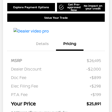
Get Pre-
No impact on
Explore Payment Options
approved
your credit
Now
Value Your Trade
Details
Pricing
MSRP
$26,495
Dealer Discount
-$2,000
Doc Fee
+$899
Elec Filing Fee
+$298
P.T.A. Fee
+$199
Your Price
$25,891