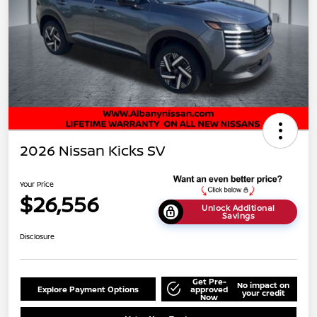
2026 Nissan Kicks SV
Your Price
$26,556
Unlock Additional
Savings
Disclosure
Get Pre-
No impact on
Explore Payment Options
approved
your credit
Now