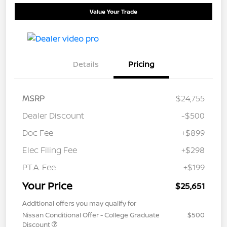
Value Your Trade
Details
Pricing
MSRP
$24,755
Dealer Discount
-$500
Doc Fee
+$899
Elec Filing Fee
+$298
P.T.A. Fee
+$199
Your Price
$25,651
Additional offers you may qualify for
Nissan Conditional Offer - College Graduate
$500
Discount