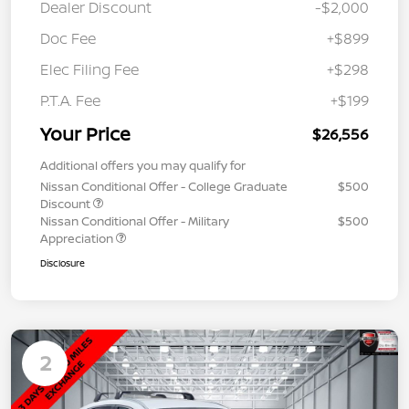
Dealer Discount
-$2,000
Doc Fee
+$899
Elec Filing Fee
+$298
P.T.A. Fee
+$199
Your Price
$26,556
Additional offers you may qualify for
Nissan Conditional Offer - College Graduate
$500
Discount
Nissan Conditional Offer - Military
$500
Appreciation
Disclosure
2