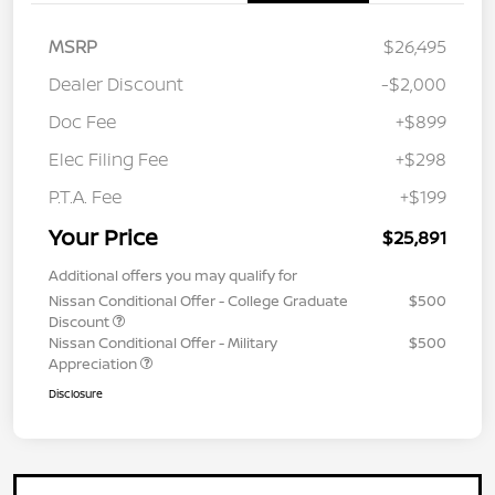
MSRP
$26,495
Dealer Discount
-$2,000
Doc Fee
+$899
Elec Filing Fee
+$298
P.T.A. Fee
+$199
Your Price
$25,891
Additional offers you may qualify for
Nissan Conditional Offer - College Graduate
$500
Discount
Nissan Conditional Offer - Military
$500
Appreciation
Disclosure