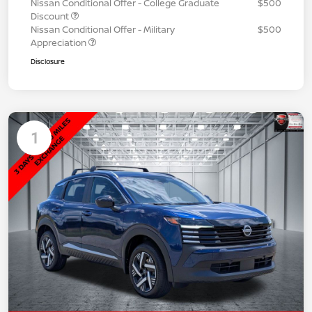
Nissan Conditional Offer - College Graduate
$500
Discount
Nissan Conditional Offer - Military
$500
Appreciation
Disclosure
1