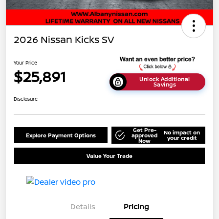
2026 Nissan Kicks SV
Your Price
$25,891
Unlock Additional
Savings
Disclosure
Get Pre-
No impact on
Explore Payment Options
approved
your credit
Now
Value Your Trade
Details
Pricing