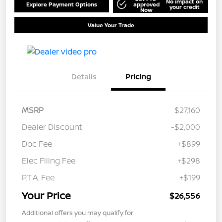
No impact on
Explore Payment Options
approved
your credit
Now
Value Your Trade
Details
Pricing
MSRP
$27,160
Dealer Discount
-$2,000
Doc Fee
+$899
Elec Filing Fee
+$298
P.T.A. Fee
+$199
Your Price
$26,556
Additional offers you may qualify for