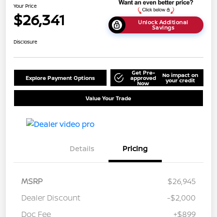
Your Price
$26,341
Unlock Additional
Savings
Disclosure
Get Pre-
No impact on
Explore Payment Options
approved
your credit
Now
Value Your Trade
Details
Pricing
MSRP
$26,945
Dealer Discount
-$2,000
Doc Fee
+$899