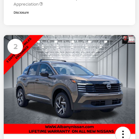
Appreciation
Disclosure
2