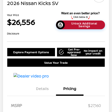
2026 Nissan Kicks SV
Your Price
$26,556
Unlock Additional
Savings
Disclosure
Get Pre-
No impact on
Explore Payment Options
approved
your credit
Now
Value Your Trade
Details
Pricing
MSRP
$27,160