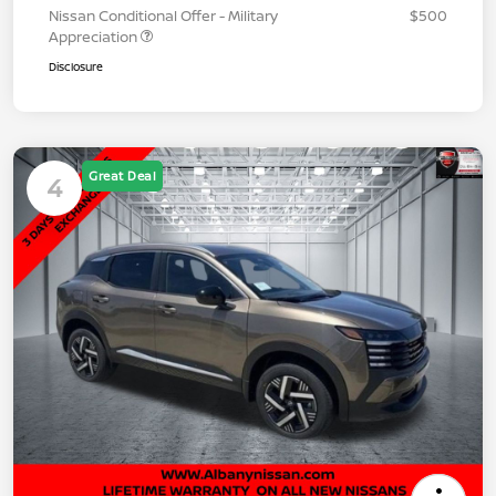
Nissan Conditional Offer - Military
$500
Appreciation
Disclosure
Great Deal
4