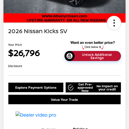
2026 Nissan Kicks SV
Your Price
$26,796
Unlock Additional
Savings
Disclosure
Get Pre-
No impact on
Explore Payment Options
approved
your credit
Now
Value Your Trade