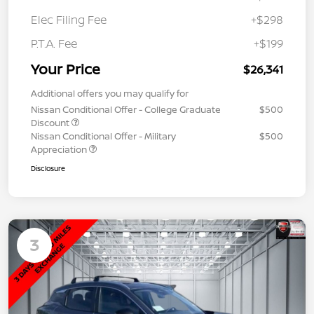
Elec Filing Fee
+$298
P.T.A. Fee
+$199
Your Price
$26,341
Additional offers you may qualify for
Nissan Conditional Offer - College Graduate
$500
Discount
Nissan Conditional Offer - Military
$500
Appreciation
Disclosure
3