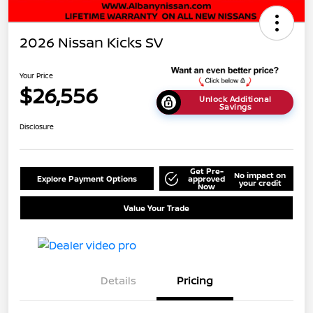
2026 Nissan Kicks SV
Your Price
$26,556
Unlock Additional
Savings
Disclosure
Get Pre-
No impact on
Explore Payment Options
approved
your credit
Now
Value Your Trade
Details
Pricing