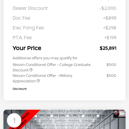
Dealer Discount
-$2,000
Doc Fee
+$899
Elec Filing Fee
+$298
P.T.A. Fee
+$199
Your Price
$25,891
Additional offers you may qualify for
Nissan Conditional Offer - College Graduate
$500
Discount
Nissan Conditional Offer - Military
$500
Appreciation
Disclosure
1