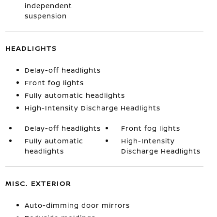
independent
suspension
HEADLIGHTS
Delay-off headlights
Front fog lights
Fully automatic headlights
High-Intensity Discharge Headlights
Delay-off headlights
Front fog lights
Fully automatic
High-Intensity
headlights
Discharge Headlights
MISC. EXTERIOR
Auto-dimming door mirrors