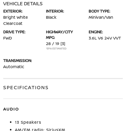
VEHICLE DETAILS
EXTERIOR:
INTERIOR:
BODY TYPE:
Bright White
Black
Minivan/Van
Clearcoat
DRIVE TYPE:
HIGHWAY/CITY
ENGINE:
MPG:
FWD
3.6L V6 24V VVT
28 / 19
[3]
*EPA ESTIMATED
TRANSMISSION:
Automatic
SPECIFICATIONS
AUDIO
13 Speakers
AM/FM radio: SiriusXM