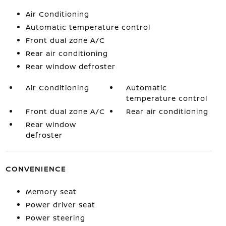
Air Conditioning
Automatic temperature control
Front dual zone A/C
Rear air conditioning
Rear window defroster
Air Conditioning
Automatic
temperature control
Front dual zone A/C
Rear air conditioning
Rear window
defroster
CONVENIENCE
Memory seat
Power driver seat
Power steering