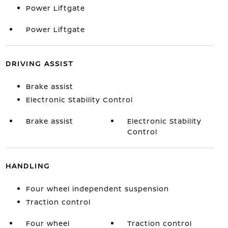
Power Liftgate
Power Liftgate
DRIVING ASSIST
Brake assist
Electronic Stability Control
Brake assist
Electronic Stability
Control
HANDLING
Four wheel independent suspension
Traction control
Four wheel
Traction control