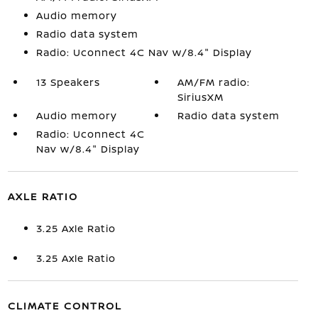
Audio memory
Radio data system
Radio: Uconnect 4C Nav w/8.4" Display
13 Speakers
AM/FM radio:
SiriusXM
Audio memory
Radio data system
Radio: Uconnect 4C
Nav w/8.4" Display
AXLE RATIO
3.25 Axle Ratio
3.25 Axle Ratio
CLIMATE CONTROL