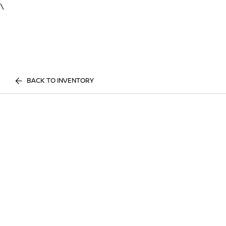
\
BACK TO INVENTORY