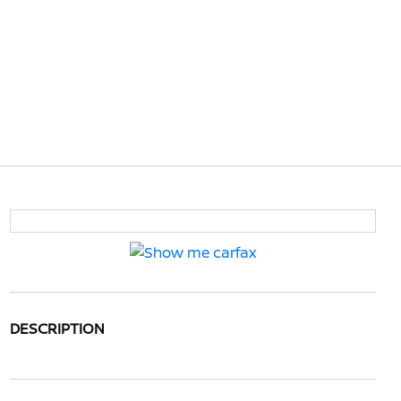
DESCRIPTION