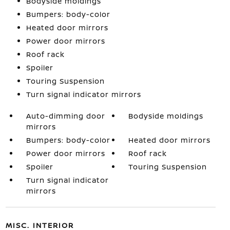
Bodyside moldings
Bumpers: body-color
Heated door mirrors
Power door mirrors
Roof rack
Spoiler
Touring Suspension
Turn signal indicator mirrors
Auto-dimming door
Bodyside moldings
mirrors
Bumpers: body-color
Heated door mirrors
Power door mirrors
Roof rack
Spoiler
Touring Suspension
Turn signal indicator
mirrors
MISC. INTERIOR