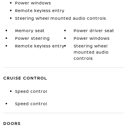
Power windows
Remote keyless entry
Steering wheel mounted audio controls
Memory seat
Power driver seat
Power steering
Power windows
Remote keyless entry
Steering wheel
mounted audio
controls
CRUISE CONTROL
Speed control
Speed control
DOORS