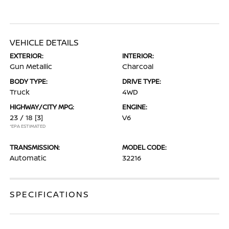
VEHICLE DETAILS
EXTERIOR:
INTERIOR:
Gun Metallic
Charcoal
BODY TYPE:
DRIVE TYPE:
Truck
4WD
HIGHWAY/CITY MPG:
ENGINE:
23 / 18
[3]
V6
*EPA ESTIMATED
TRANSMISSION:
MODEL CODE:
Automatic
32216
SPECIFICATIONS