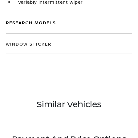
Variably intermittent wiper
RESEARCH MODELS
WINDOW STICKER
Similar Vehicles