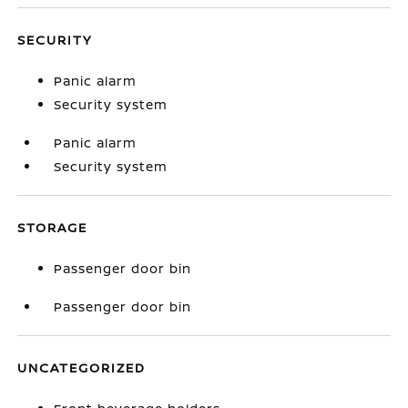
SECURITY
Panic alarm
Security system
Panic alarm
Security system
STORAGE
Passenger door bin
Passenger door bin
UNCATEGORIZED