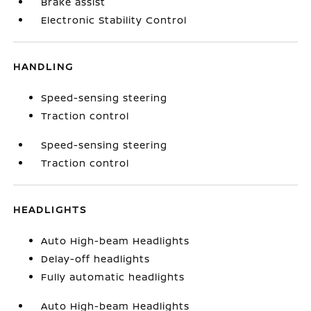
Brake assist
Electronic Stability Control
HANDLING
Speed-sensing steering
Traction control
Speed-sensing steering
Traction control
HEADLIGHTS
Auto High-beam Headlights
Delay-off headlights
Fully automatic headlights
Auto High-beam Headlights