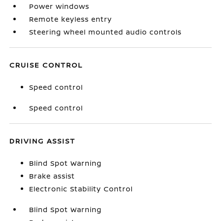
Power windows
Remote keyless entry
Steering wheel mounted audio controls
CRUISE CONTROL
Speed control
Speed control
DRIVING ASSIST
Blind Spot Warning
Brake assist
Electronic Stability Control
Blind Spot Warning