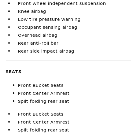
Front wheel independent suspension
Knee airbag
Low tire pressure warning
Occupant sensing airbag
Overhead airbag
Rear anti-roll bar
Rear side impact airbag
SEATS
Front Bucket Seats
Front Center Armrest
Split folding rear seat
Front Bucket Seats
Front Center Armrest
Split folding rear seat