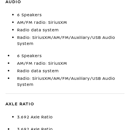
AUDIO
6 Speakers
AM/FM radio: SiriusXM
Radio data system
Radio: SiriusXM/AM/FM/Auxiliary/USB Audio
System
6 Speakers
AM/FM radio: SiriusXM
Radio data system
Radio: SiriusXM/AM/FM/Auxiliary/USB Audio
System
AXLE RATIO
3.692 Axle Ratio
3.692 Axle Ratio