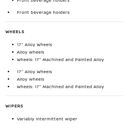
Front beverage holders
Front beverage holders
WHEELS
17" Alloy Wheels
Alloy wheels
Wheels: 17" Machined and Painted Alloy
17" Alloy Wheels
Alloy wheels
Wheels: 17" Machined and Painted Alloy
WIPERS
Variably intermittent wiper