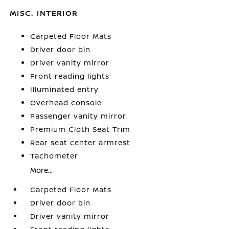
MISC. INTERIOR
Carpeted Floor Mats
Driver door bin
Driver vanity mirror
Front reading lights
Illuminated entry
Overhead console
Passenger vanity mirror
Premium Cloth Seat Trim
Rear seat center armrest
Tachometer
More...
Carpeted Floor Mats
Driver door bin
Driver vanity mirror