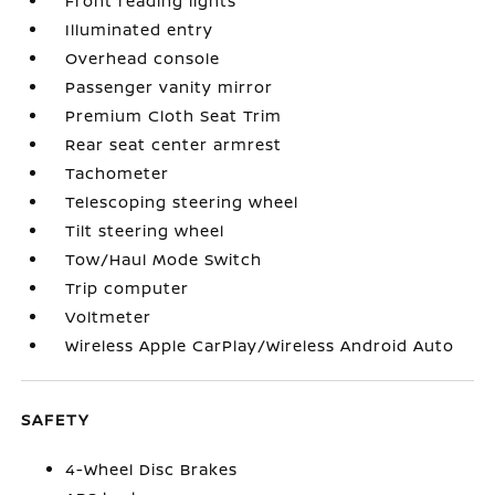
Front reading lights
Illuminated entry
Overhead console
Passenger vanity mirror
Premium Cloth Seat Trim
Rear seat center armrest
Tachometer
Telescoping steering wheel
Tilt steering wheel
Tow/Haul Mode Switch
Trip computer
Voltmeter
Wireless Apple CarPlay/Wireless Android Auto
SAFETY
4-Wheel Disc Brakes