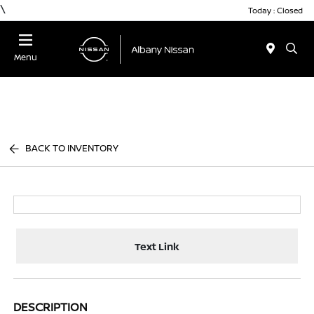
\
Today : Closed
Menu
BACK TO INVENTORY
Text Link
DESCRIPTION