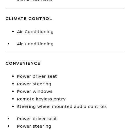
CLIMATE CONTROL
Air Conditioning
Air Conditioning
CONVENIENCE
Power driver seat
Power steering
Power windows
Remote keyless entry
Steering wheel mounted audio controls
Power driver seat
Power steering