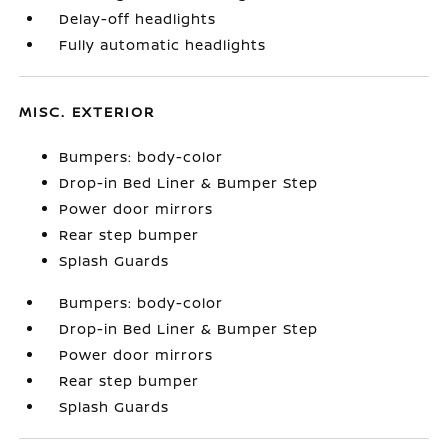
Delay-off headlights
Fully automatic headlights
MISC. EXTERIOR
Bumpers: body-color
Drop-in Bed Liner & Bumper Step
Power door mirrors
Rear step bumper
Splash Guards
Bumpers: body-color
Drop-in Bed Liner & Bumper Step
Power door mirrors
Rear step bumper
Splash Guards