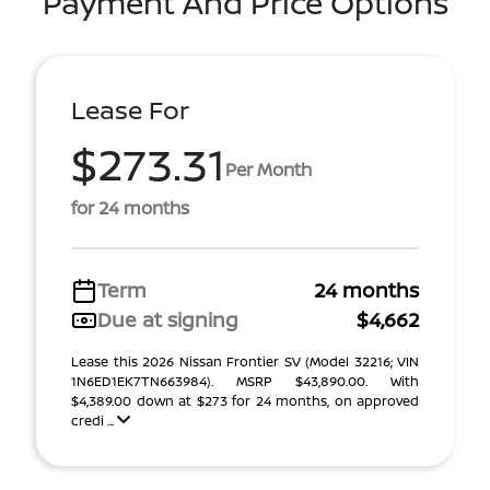
Payment And Price Options
Lease For
$273.31
Per Month
for 24 months
Term
24 months
Due at signing
$4,662
Lease this 2026 Nissan Frontier SV (Model 32216; VIN
1N6ED1EK7TN663984). MSRP $43,890.00. With
$4,389.00 down at $273 for 24 months, on approved
credi ...