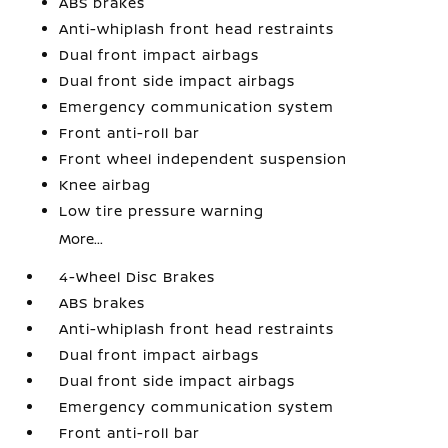
ABS brakes
Anti-whiplash front head restraints
Dual front impact airbags
Dual front side impact airbags
Emergency communication system
Front anti-roll bar
Front wheel independent suspension
Knee airbag
Low tire pressure warning
More...
4-Wheel Disc Brakes
ABS brakes
Anti-whiplash front head restraints
Dual front impact airbags
Dual front side impact airbags
Emergency communication system
Front anti-roll bar