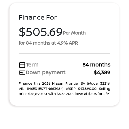
Finance For
$505.69
Per Month
for 84 months at 4.9% APR
Term
84 months
Down payment
$4,389
Finance this 2026 Nissan Frontier SV (Model 32216,
VIN 1N6ED1EK7TN663984). MSRP $43,890.00. Selling
price $38,890.00, with $4,389.00 down at $506 for ...