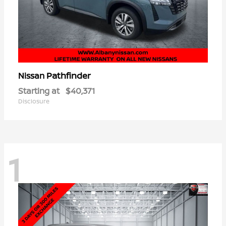
Pathfinder
Nissan
Starting at
$40,371
Disclosure
1