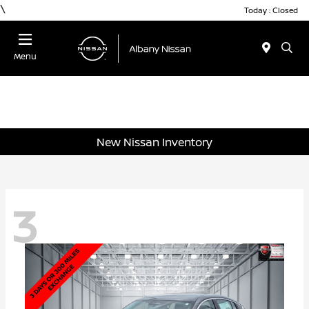
\
Today : Closed
Menu
New Nissan Inventory
3