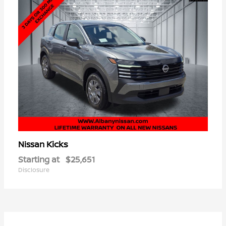
Kicks
Nissan
Starting at
$25,651
Disclosure