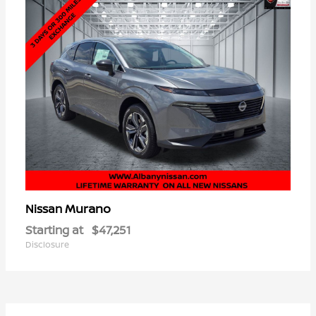
Murano
Nissan
Starting at
$47,251
Disclosure