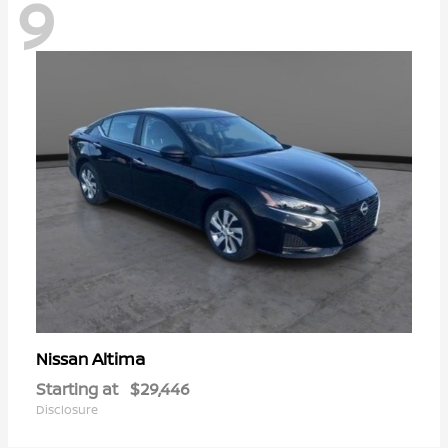
9
Altima
Nissan
Starting at
$29,446
Disclosure