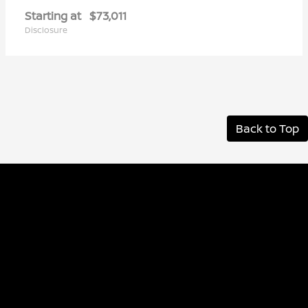
Starting at
$73,011
Disclosure
Back to Top
Albany Nissan
Inventory
Service