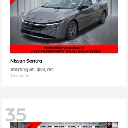
Sentra
Nissan
Starting at
$24,781
Disclosure
35