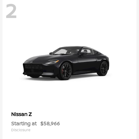
2
Z
Nissan
Starting at
$58,966
Disclosure