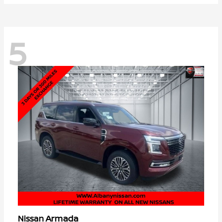
5
Armada
Nissan