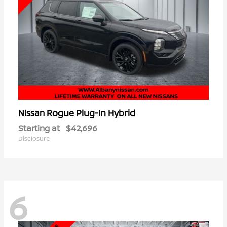
Rogue Plug-In Hybrid
Nissan
Starting at
$42,696
Disclosure
6