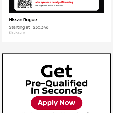
Rogue
Nissan
Starting at
$30,346
Disclosure