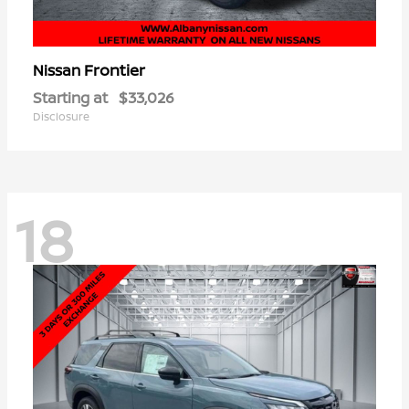
Frontier
Nissan
Starting at
$33,026
Disclosure
18