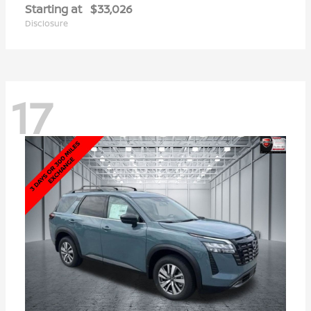
Starting at
$33,026
Disclosure
17