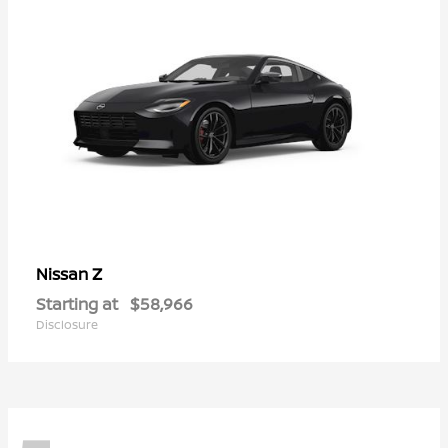
Z
Nissan
Starting at
$58,966
Disclosure