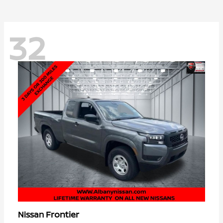
32
Frontier
Nissan