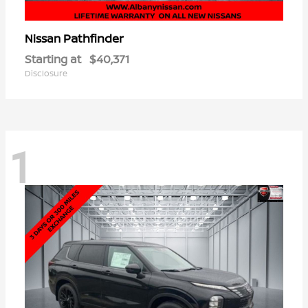
Pathfinder
Nissan
Starting at
$40,371
Disclosure
1