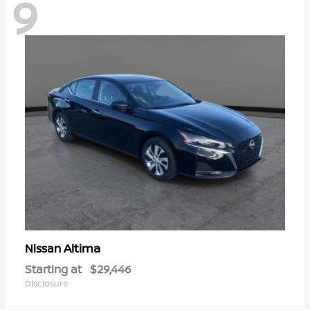
9
Altima
Nissan
Starting at
$29,446
Disclosure