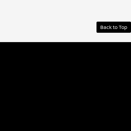
Back to Top
Albany Nissan
Inventory
Service
Financing