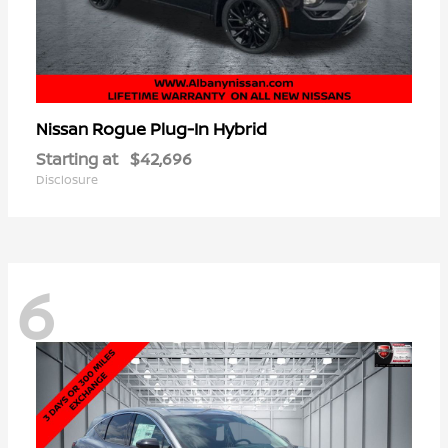
Rogue Plug-In Hybrid
Nissan
Starting at
$42,696
Disclosure
6