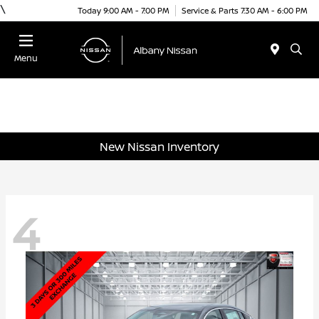
\
Today 9:00 AM - 7:00 PM
Service & Parts 7:30 AM - 6:00 PM
Menu
New Nissan Inventory
4