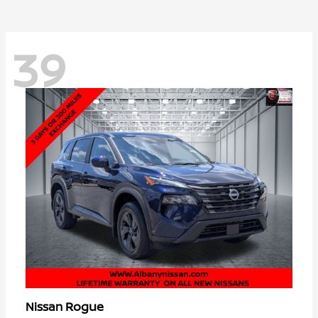
39
Rogue
Nissan