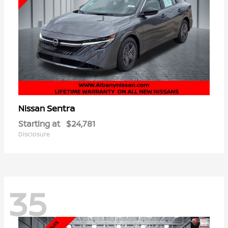
Sentra
Nissan
Starting at
$24,781
Disclosure
35