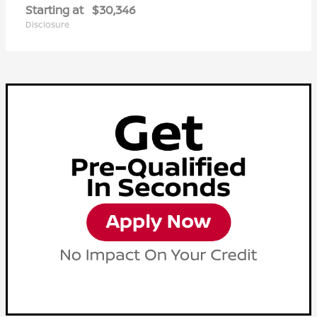
Starting at
$30,346
Disclosure