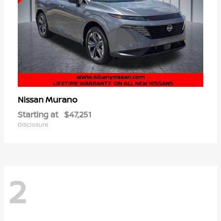
Murano
Nissan
Starting at
$47,251
Disclosure
2