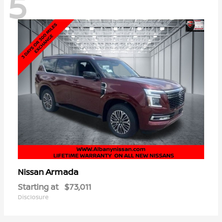
5
Armada
Nissan
Starting at
$73,011
Disclosure