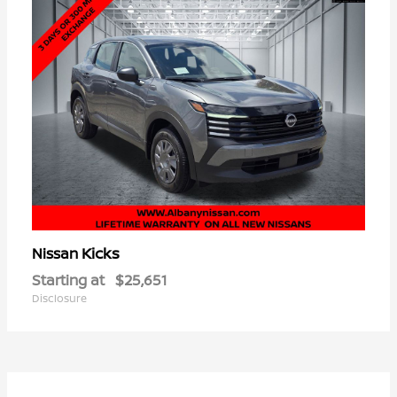
Kicks
Nissan
Starting at
$25,651
Disclosure