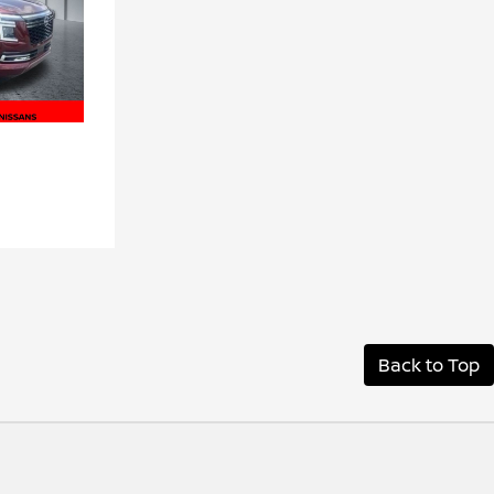
Back to Top