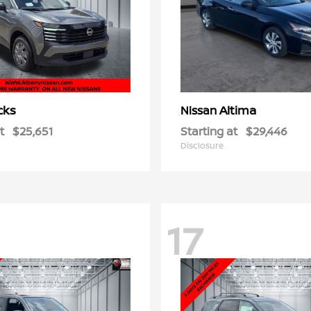
cks
Altima
Nissan
t
$25,651
Starting at
$29,446
Disclosure
17