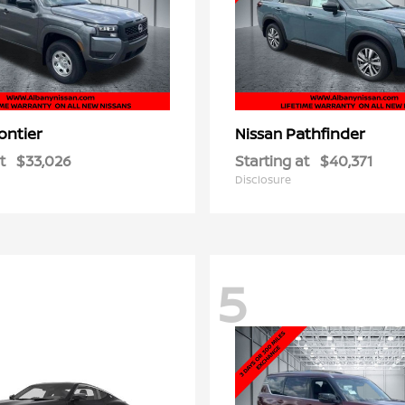
ontier
Pathfinder
Nissan
t
$33,026
Starting at
$40,371
Disclosure
5