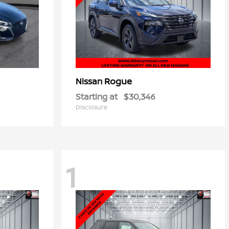
Rogue
Nissan
Starting at
$30,346
Disclosure
1