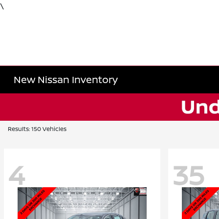
\
New Nissan Inventory
Results: 150 Vehicles
4
35