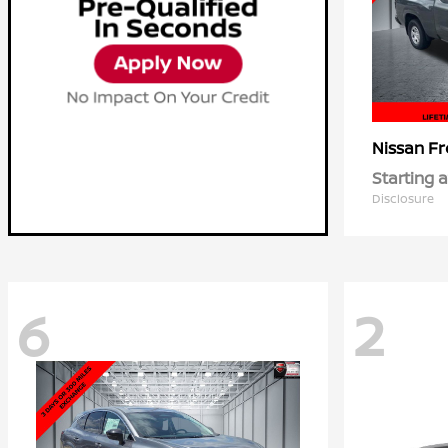
Fr
Nissan
Starting a
Disclosure
6
2