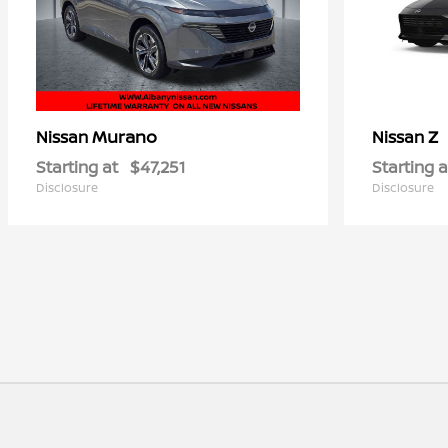
Murano
Z
Nissan
Nissan
Starting at
$47,251
Starting a
Disclosure
Disclosure