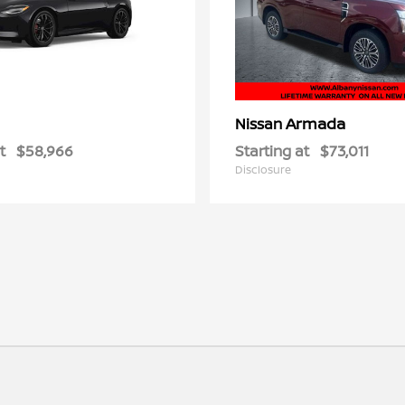
Armada
Nissan
t
$58,966
Starting at
$73,011
Disclosure