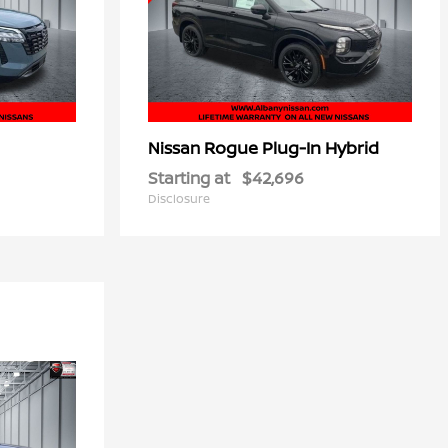
Rogue Plug-In Hybrid
Nissan
Starting at
$42,696
Disclosure