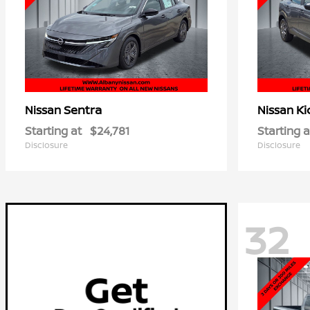
Sentra
Ki
Nissan
Nissan
Starting at
$24,781
Starting a
Disclosure
Disclosure
32