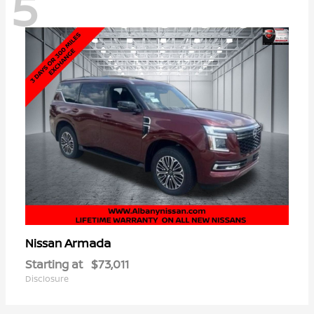
5
Armada
Nissan
Starting at
$73,011
Disclosure