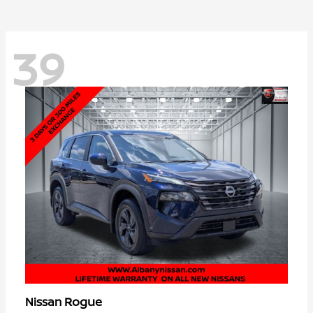
39
Rogue
Nissan