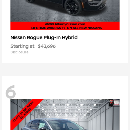
Rogue Plug-In Hybrid
Nissan
Starting at
$42,696
Disclosure
6