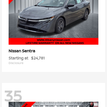
Sentra
Nissan
Starting at
$24,781
Disclosure
35