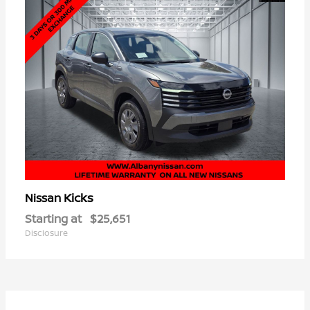
Kicks
Nissan
Starting at
$25,651
Disclosure