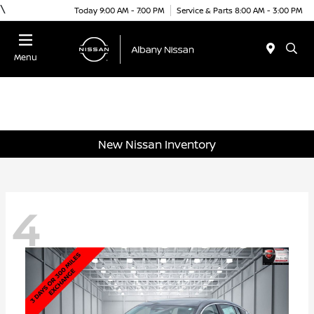
\
Today 9:00 AM - 7:00 PM
Service & Parts 8:00 AM - 3:00 PM
Menu
New Nissan Inventory
4