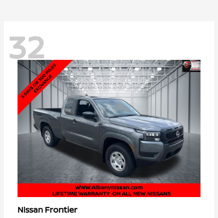
32
Frontier
Nissan