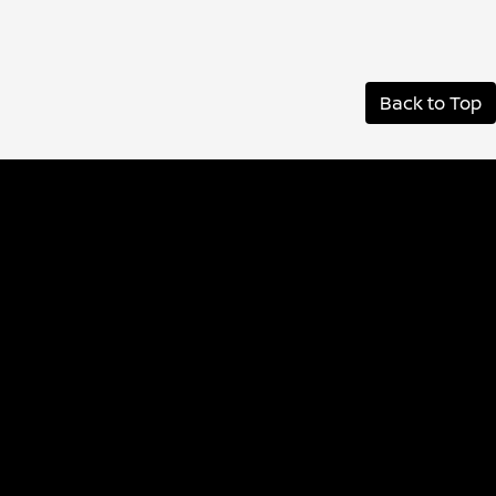
Back to Top
Albany Nissan
Inventory
Service
Financing