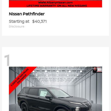
Pathfinder
Nissan
Starting at
$40,371
Disclosure
1