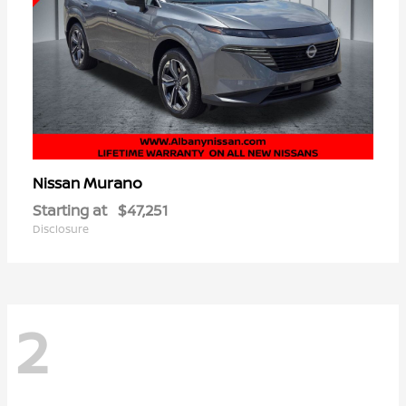
Murano
Nissan
Starting at
$47,251
Disclosure
2