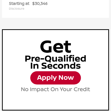
Starting at
$30,346
Disclosure