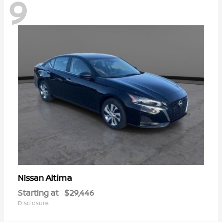
9
Altima
Nissan
Starting at
$29,446
Disclosure