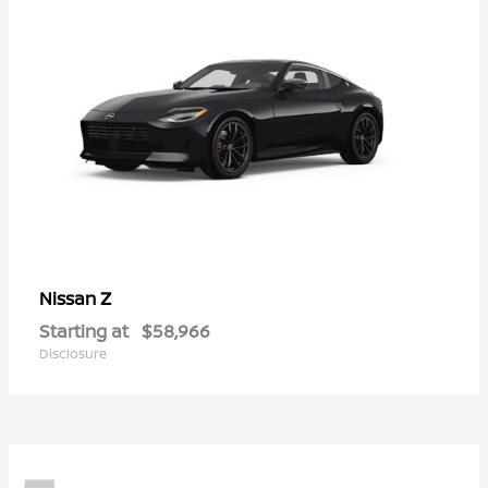
Z
Nissan
Starting at
$58,966
Disclosure