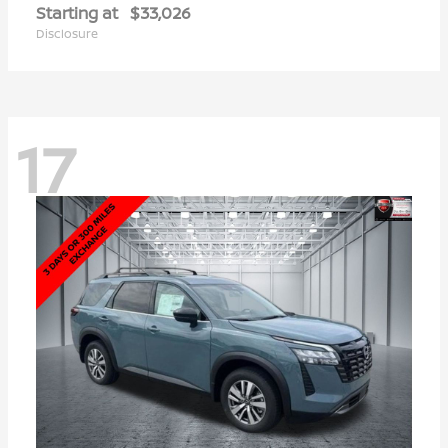
Starting at
$33,026
Disclosure
17