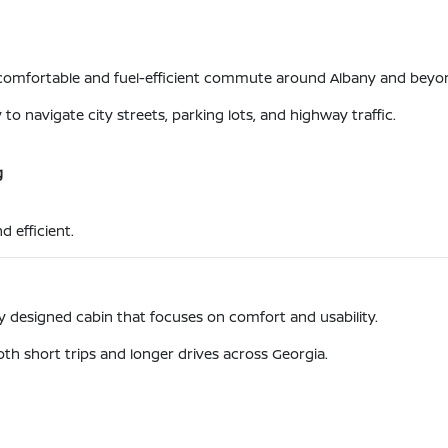
a comfortable and fuel-efficient commute around Albany and beyo
to navigate city streets, parking lots, and highway traffic.
g
d efficient.
lly designed cabin that focuses on comfort and usability.
oth short trips and longer drives across Georgia.