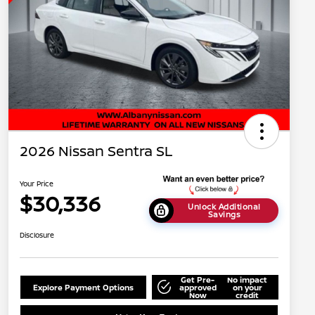
2026 Nissan Sentra SL
Your Price
$30,336
Unlock Additional
Savings
Disclosure
Get Pre-
No impact
Explore Payment Options
approved
on your
Now
credit