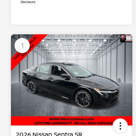
Disclosure
1
2026 Nissan Sentra SR