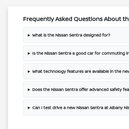
Frequently Asked Questions About the
What is the Nissan Sentra designed for?
Is the Nissan Sentra a good car for commuting i
What technology features are available in the ne
Does the Nissan Sentra offer advanced safety fe
Can I test drive a new Nissan Sentra at Albany Ni