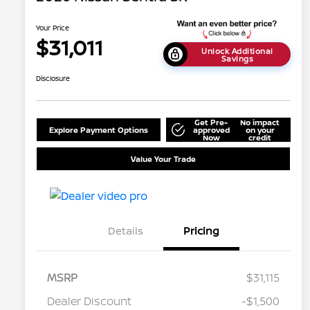
Your Price
$31,011
Unlock Additional
Savings
Disclosure
Get Pre-
No impact
Explore Payment Options
approved
on your
Now
credit
Value Your Trade
Details
Pricing
MSRP
$31,115
Dealer Discount
-$1,500