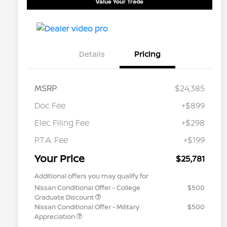
Value Your Trade
Details
Pricing
MSRP
$24,385
Doc Fee
+$899
Elec Filing Fee
+$298
P.T.A. Fee
+$199
Your Price
$25,781
Additional offers you may qualify for
Nissan Conditional Offer - College
$500
Graduate Discount
Nissan Conditional Offer - Military
$500
Appreciation