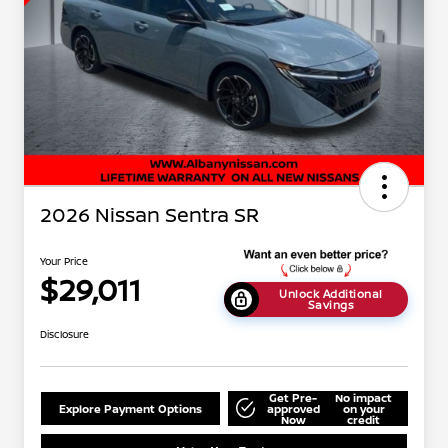
2026 Nissan Sentra SR
Your Price
$29,011
Unlock Additional
Savings
Disclosure
Get Pre-
No impact
Explore Payment Options
approved
on your
Now
credit