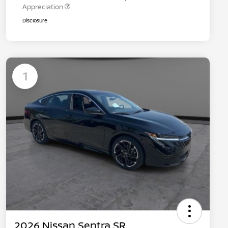
Appreciation
Disclosure
1
2026 Nissan Sentra SR