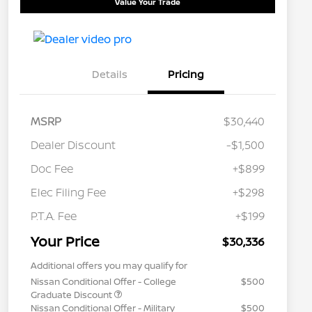
Value Your Trade
Details
Pricing
MSRP
$30,440
Dealer Discount
-$1,500
Doc Fee
+$899
Elec Filing Fee
+$298
P.T.A. Fee
+$199
Your Price
$30,336
Additional offers you may qualify for
Nissan Conditional Offer - College
$500
Graduate Discount
Nissan Conditional Offer - Military
$500