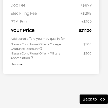
Doc Fee
+$899
Elec Filing Fee
+$298
P.T.A. Fee
+$199
Your Price
$31,106
Additional offers you may qualify for
Nissan Conditional Offer - College
$500
Graduate Discount
Nissan Conditional Offer - Military
$500
Appreciation
Disclosure
Back to Top