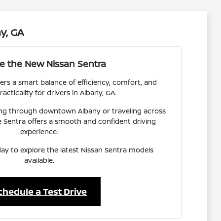
y, GA
re the New Nissan Sentra
ers a smart balance of efficiency, comfort, and
acticality for drivers in Albany, GA.
g through downtown Albany or traveling across
 Sentra offers a smooth and confident driving
experience.
day to explore the latest Nissan Sentra models
available.
chedule a Test Drive