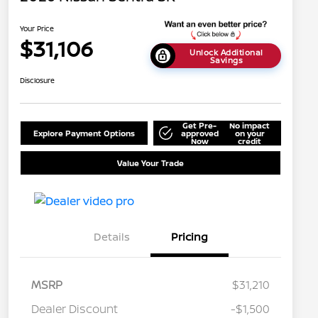
Your Price
$31,106
Unlock Additional
Savings
Disclosure
Get Pre-
No impact
Explore Payment Options
approved
on your
Now
credit
Value Your Trade
Details
Pricing
MSRP
$31,210
Dealer Discount
-$1,500