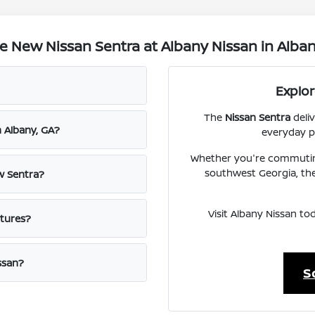
 New Nissan Sentra at Albany Nissan in Alban
Explo
The
Nissan Sentra
deliv
n Albany, GA?
everyday pr
Whether you're commutin
southwest Georgia, the
w Sentra?
Visit Albany Nissan to
atures?
ssan?
S