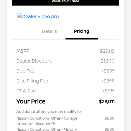
Value Your Trade
Details
Pricing
MSRP
$29,115
Dealer Discount
-$1,500
Doc Fee
+$899
Elec Filing Fee
+$298
P.T.A. Fee
+$199
Your Price
$29,011
Additional offers you may qualify for
Nissan Conditional Offer - College
$500
Graduate Discount
Nissan Conditional Offer - Military
$500