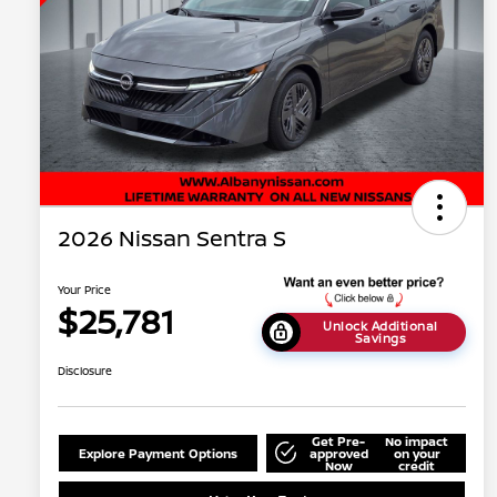
2026 Nissan Sentra S
Your Price
$25,781
Unlock Additional
Savings
Disclosure
Get Pre-
No impact
Explore Payment Options
approved
on your
Now
credit