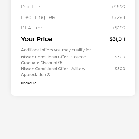
Doc Fee
+$899
Elec Filing Fee
+$298
P.T.A. Fee
+$199
Your Price
$31,011
Additional offers you may qualify for
Nissan Conditional Offer - College
$500
Graduate Discount
Nissan Conditional Offer - Military
$500
Appreciation
Disclosure