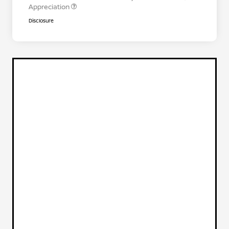
Appreciation
Disclosure