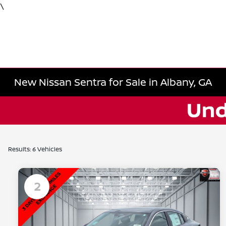
\
New Nissan Sentra for Sale in Albany, GA
Results: 6 Vehicles
2