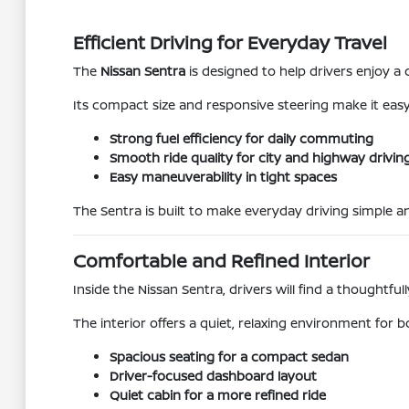
Efficient Driving for Everyday Travel
The
Nissan Sentra
is designed to help drivers enjoy 
Its compact size and responsive steering make it easy 
Strong fuel efficiency for daily commuting
Smooth ride quality for city and highway drivin
Easy maneuverability in tight spaces
The Sentra is built to make everyday driving simple an
Comfortable and Refined Interior
Inside the Nissan Sentra, drivers will find a thoughtfu
The interior offers a quiet, relaxing environment for b
Spacious seating for a compact sedan
Driver-focused dashboard layout
Quiet cabin for a more refined ride