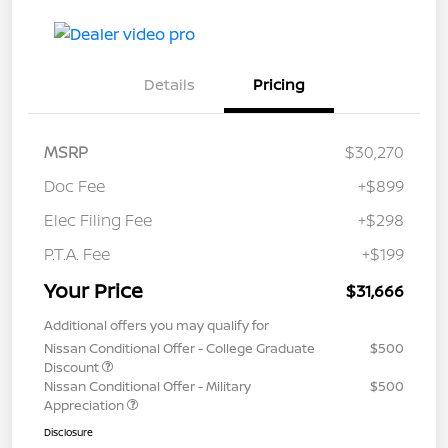
Details
Pricing
MSRP
$30,270
Doc Fee
+$899
Elec Filing Fee
+$298
P.T.A. Fee
+$199
Your Price
$31,666
Additional offers you may qualify for
Nissan Conditional Offer - College Graduate
$500
Discount
Nissan Conditional Offer - Military
$500
Appreciation
Disclosure