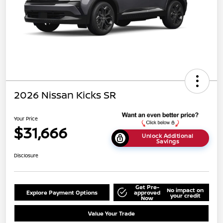
2026 Nissan Kicks SR
Your Price
$31,666
Unlock Additional
Savings
Disclosure
Get Pre-
No impact on
Explore Payment Options
approved
your credit
Now
Value Your Trade