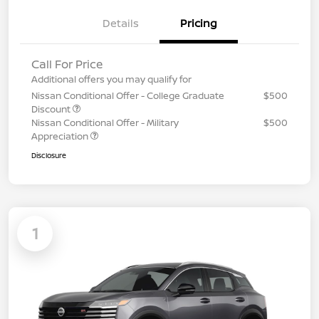
Details
Pricing
Call For Price
Additional offers you may qualify for
Nissan Conditional Offer - College Graduate
$500
Discount
Nissan Conditional Offer - Military
$500
Appreciation
Disclosure
1