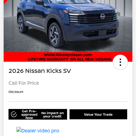
2026 Nissan Kicks SV
Call For Price
Disclosure
Get Pre-
No impact on
approved
Value Your Trade
your credit
Now