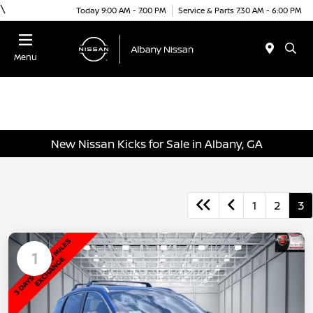
\
Today 9:00 AM - 7:00 PM
Service & Parts 7:30 AM - 6:00 PM
Menu
New Nissan Kicks for Sale in Albany, GA
1
2
3
1