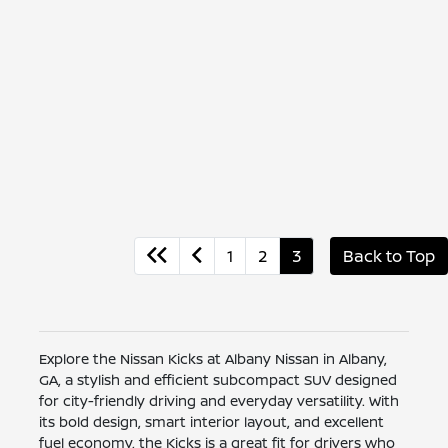
1
2
3
Back to Top
Explore the Nissan Kicks at Albany Nissan in Albany,
GA, a stylish and efficient subcompact SUV designed
for city-friendly driving and everyday versatility. With
its bold design, smart interior layout, and excellent
fuel economy, the Kicks is a great fit for drivers who