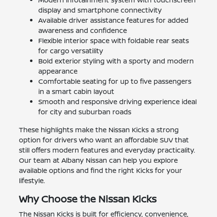
display and smartphone connectivity
Available driver assistance features for added
awareness and confidence
Flexible interior space with foldable rear seats
for cargo versatility
Bold exterior styling with a sporty and modern
appearance
Comfortable seating for up to five passengers
in a smart cabin layout
Smooth and responsive driving experience ideal
for city and suburban roads
These highlights make the Nissan Kicks a strong
option for drivers who want an affordable SUV that
still offers modern features and everyday practicality.
Our team at Albany Nissan can help you explore
available options and find the right Kicks for your
lifestyle.
Why Choose the Nissan Kicks
The Nissan Kicks is built for efficiency, convenience,