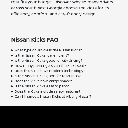
that fits your budget. Discover why so many drivers
across southwest Georgia choose the Kicks for its
efficiency, comfort, and city-friendly design.
Nissan Kicks FAQ
What type of vehicle is the Nissan Kicks?
Is the Nissan Kicks fuel efficient?
Is the Nissan Kicks good for city driving?
How many passengers can the Kicks seat?
Does the Kicks have modern technology?
Is the Nissan Kicks good for road trips?
Does the Kicks have cargo space?
Is the Nissan Kicks easy to park?
Does the Kicks include safety features?
Can I finance a Nissan Kicks at Albany Nissan?
Albany Nissan