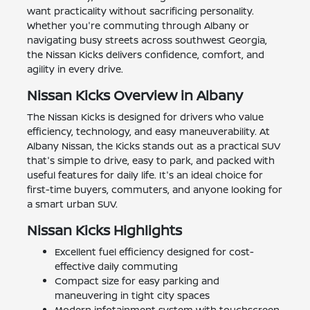
want practicality without sacrificing personality.
Whether you're commuting through Albany or
navigating busy streets across southwest Georgia,
the Nissan Kicks delivers confidence, comfort, and
agility in every drive.
Nissan Kicks Overview in Albany
The Nissan Kicks is designed for drivers who value
efficiency, technology, and easy maneuverability. At
Albany Nissan, the Kicks stands out as a practical SUV
that's simple to drive, easy to park, and packed with
useful features for daily life. It's an ideal choice for
first-time buyers, commuters, and anyone looking for
a smart urban SUV.
Nissan Kicks Highlights
Excellent fuel efficiency designed for cost-
effective daily commuting
Compact size for easy parking and
maneuvering in tight city spaces
Modern infotainment system with touchscreen