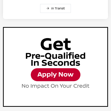
In Transit