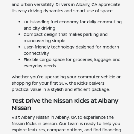
and urban versatility. Drivers in Albany, GA appreciate
its easy driving dynamics and smart use of space.
Outstanding fuel economy for daily commuting
and city driving
Compact design that makes parking and
maneuvering simple
User-friendly technology designed for modern
connectivity
Flexible cargo space for groceries, luggage, and
everyday needs
Whether you're upgrading your commuter vehicle or
shopping for your first SUV, the Kicks delivers
practical value in a stylish and efficient package.
Test Drive the Nissan Kicks at Albany
Nissan
Visit Albany Nissan in Albany, GA to experience the
Nissan Kicks in person. Our team is ready to help you
explore features, compare options, and find financing