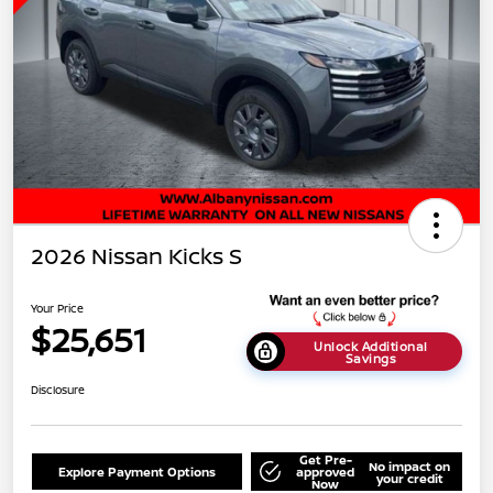
2026 Nissan Kicks S
Your Price
$25,651
Unlock Additional
Savings
Disclosure
Get Pre-
No impact on
Explore Payment Options
approved
your credit
Now