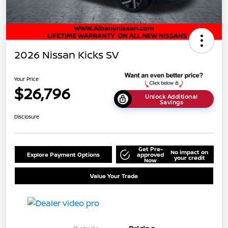
2026 Nissan Kicks SV
Your Price
$26,796
Unlock Additional
Savings
Disclosure
Get Pre-
No impact on
Explore Payment Options
approved
your credit
Now
Value Your Trade