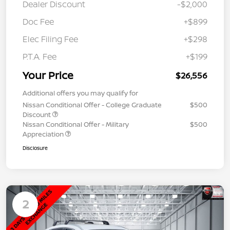
Dealer Discount
-$2,000
Doc Fee
+$899
Elec Filing Fee
+$298
P.T.A. Fee
+$199
Your Price
$26,556
Additional offers you may qualify for
Nissan Conditional Offer - College Graduate
$500
Discount
Nissan Conditional Offer - Military
$500
Appreciation
Disclosure
2