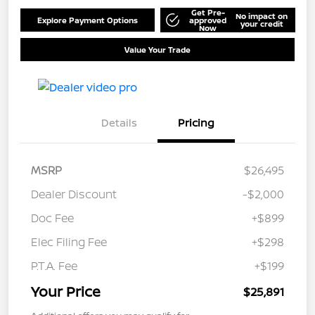
Get Pre-
No impact on
Explore Payment Options
approved
your credit
Now
Value Your Trade
Details
Pricing
MSRP
$26,495
Dealer Discount
-$2,000
Doc Fee
+$899
Elec Filing Fee
+$298
P.T.A. Fee
+$199
Your Price
$25,891