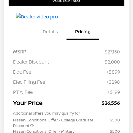
Value Your Trade
Details
Pricing
MSRP
$27,160
Dealer Discount
-$2,000
Doc Fee
+$899
Elec Filing Fee
+$298
P.T.A. Fee
+$199
Your Price
$26,556
Additional offers you may qualify for
Nissan Conditional Offer - College Graduate
$500
Discount
Nissan Conditional Offer - Military
$500