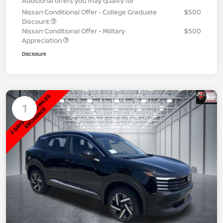
Additional offers you may qualify for
Nissan Conditional Offer - College Graduate
$500
Discount
Nissan Conditional Offer - Military
$500
Appreciation
Disclosure
1