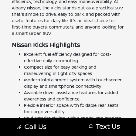
efficiency, technology, and easy maneuverability. At
Albany Nissan, the Kicks stands out as a practical SUV
that's simple to drive, easy to park, and packed with
useful features for daily life. It's an ideal choice for
first-time buyers, commuters, and anyone looking for
a smart urban SUV.
Nissan Kicks Highlights
Excellent fuel efficiency designed for cost-
effective daily commuting
Compact size for easy parking and
maneuvering in tight city spaces
Modern infotainment system with touchscreen
display and smartphone connectivity
Available driver assistance features for added
awareness and confidence
Flexible interior space with foldable rear seats
for cargo versatility
Bold exterior styling with a sporty and modern
Text Us
appearance
Call Us
Comfortable seating for up to five passengers