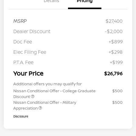
Details
Pricing
MSRP
$27,400
Dealer Discount
-$2,000
Doc Fee
+$899
Elec Filing Fee
+$298
P.T.A. Fee
+$199
Your Price
$26,796
Additional offers you may qualify for
Nissan Conditional Offer - College Graduate
$500
Discount
Nissan Conditional Offer - Military
$500
Appreciation
Disclosure