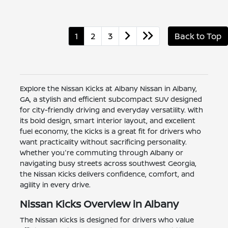
1
2
3
Back to Top
Explore the Nissan Kicks at Albany Nissan in Albany,
GA, a stylish and efficient subcompact SUV designed
for city-friendly driving and everyday versatility. With
its bold design, smart interior layout, and excellent
fuel economy, the Kicks is a great fit for drivers who
want practicality without sacrificing personality.
Whether you're commuting through Albany or
navigating busy streets across southwest Georgia,
the Nissan Kicks delivers confidence, comfort, and
agility in every drive.
Nissan Kicks Overview in Albany
The Nissan Kicks is designed for drivers who value