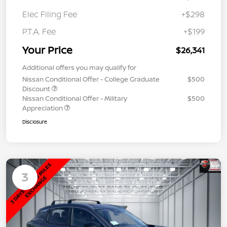
Elec Filing Fee
+$298
P.T.A. Fee
+$199
Your Price
$26,341
Additional offers you may qualify for
Nissan Conditional Offer - College Graduate
$500
Discount
Nissan Conditional Offer - Military
$500
Appreciation
Disclosure
3