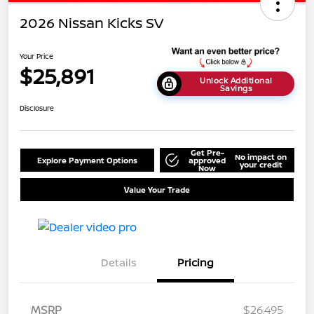
2026 Nissan Kicks SV
Your Price
$25,891
Unlock Additional
Savings
Disclosure
Get Pre-
No impact on
Explore Payment Options
approved
your credit
Now
Value Your Trade
Details
Pricing
MSRP
$26,495