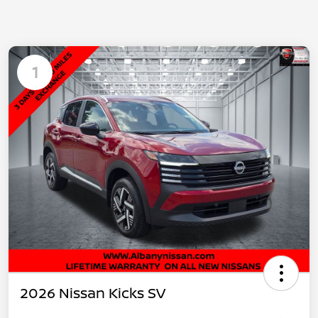
1
2026 Nissan Kicks SV