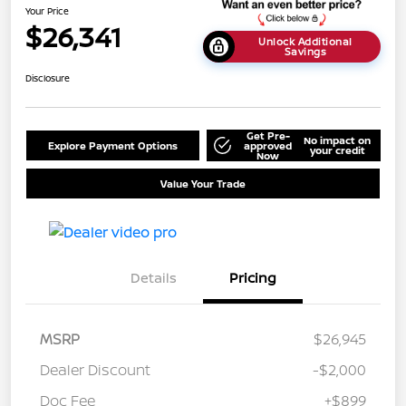
Your Price
$26,341
Unlock Additional
Savings
Disclosure
Get Pre-
No impact on
Explore Payment Options
approved
your credit
Now
Value Your Trade
Details
Pricing
MSRP
$26,945
Dealer Discount
-$2,000
Doc Fee
+$899