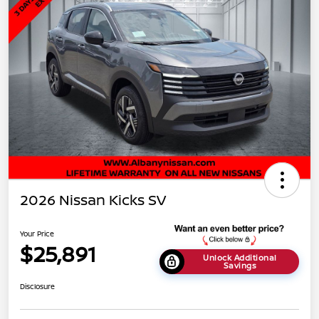
2026 Nissan Kicks SV
Your Price
$25,891
Unlock Additional
Savings
Disclosure