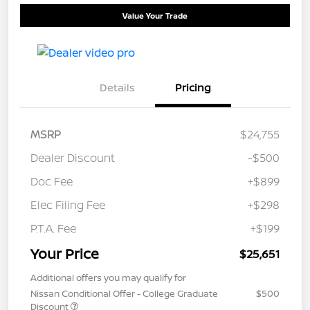
Value Your Trade
Details
Pricing
MSRP
$24,755
Dealer Discount
-$500
Doc Fee
+$899
Elec Filing Fee
+$298
P.T.A. Fee
+$199
Your Price
$25,651
Additional offers you may qualify for
Nissan Conditional Offer - College Graduate
$500
Discount