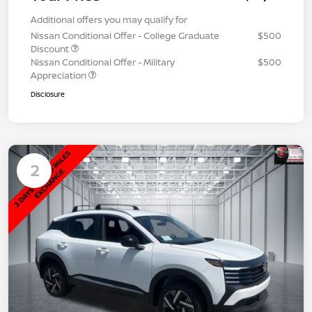
Additional offers you may qualify for
Nissan Conditional Offer - College Graduate
$500
Discount
Nissan Conditional Offer - Military
$500
Appreciation
Disclosure
2