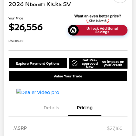
2026 Nissan Kicks SV
Your Price
$26,556
Unlock Additional
Savings
Disclosure
Get Pre-
No impact on
Explore Payment Options
approved
your credit
Now
Value Your Trade
Details
Pricing
MSRP
$27,160