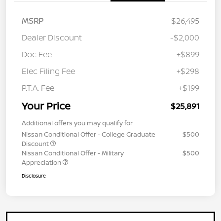
MSRP
$26,495
Dealer Discount
-$2,000
Doc Fee
+$899
Elec Filing Fee
+$298
P.T.A. Fee
+$199
Your Price
$25,891
Additional offers you may qualify for
Nissan Conditional Offer - College Graduate
$500
Discount
Nissan Conditional Offer - Military
$500
Appreciation
Disclosure