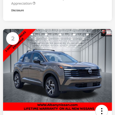
Appreciation
Disclosure
2