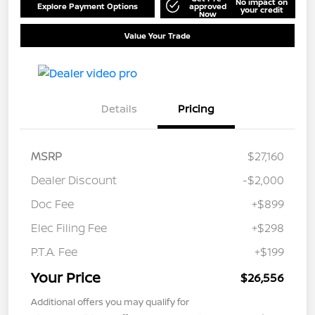
No impact on
Explore Payment Options
approved
your credit
Now
Value Your Trade
Details
Pricing
MSRP
$27,160
Dealer Discount
-$2,000
Doc Fee
+$899
Elec Filing Fee
+$298
P.T.A. Fee
+$199
Your Price
$26,556
Additional offers you may qualify for