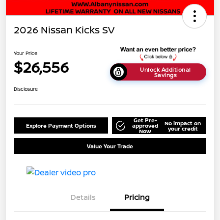
2026 Nissan Kicks SV
Your Price
$26,556
Unlock Additional
Savings
Disclosure
Get Pre-
No impact on
Explore Payment Options
approved
your credit
Now
Value Your Trade
Details
Pricing