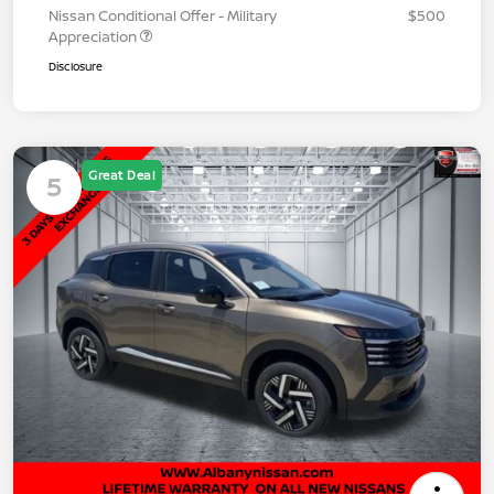
Nissan Conditional Offer - Military
$500
Appreciation
Disclosure
Great Deal
5