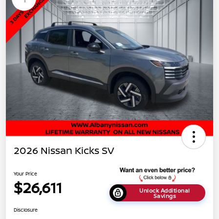
2026 Nissan Kicks SV
Your Price
$26,611
Unlock Additional
Savings
Disclosure