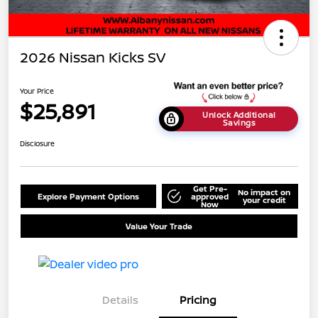
2026 Nissan Kicks SV
Your Price
$25,891
Unlock Additional
Savings
Disclosure
Get Pre-
No impact on
Explore Payment Options
approved
your credit
Now
Value Your Trade
Details
Pricing