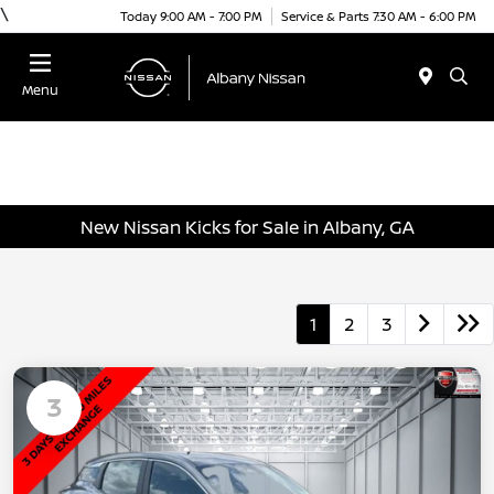
\
Today 9:00 AM - 7:00 PM
Service & Parts 7:30 AM - 6:00 PM
Menu
New Nissan Kicks for Sale in Albany, GA
1
2
3
3