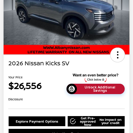
2026 Nissan Kicks SV
Your Price
$26,556
Unlock Additional
Savings
Disclosure
Get Pre-
No impact on
Explore Payment Options
approved
your credit
Now