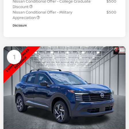
Nissan Conditional Offer - College Graduate
$500
Discount
Nissan Conditional Offer - Military
$500
Appreciation
Disclosure
1