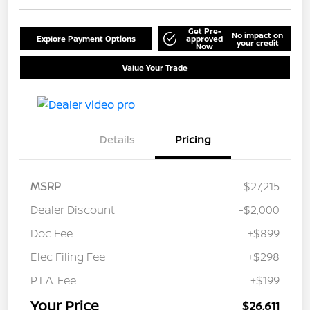
Get Pre-
No impact on
Explore Payment Options
approved
your credit
Now
Value Your Trade
Details
Pricing
MSRP
$27,215
Dealer Discount
-$2,000
Doc Fee
+$899
Elec Filing Fee
+$298
P.T.A. Fee
+$199
Your Price
$26,611