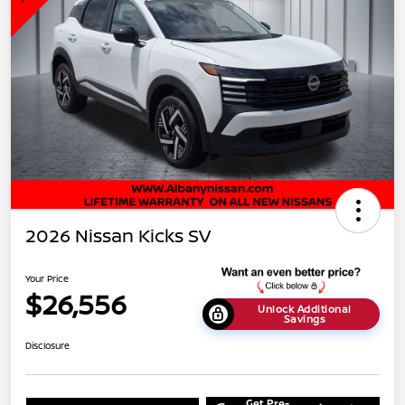
2026 Nissan Kicks SV
Your Price
$26,556
Unlock Additional
Savings
Disclosure
Get Pre-