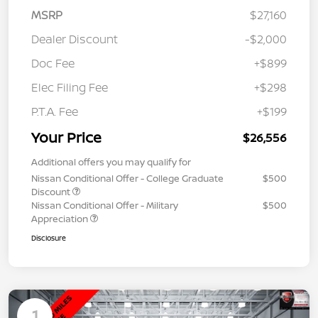
MSRP
$27,160
Dealer Discount
-$2,000
Doc Fee
+$899
Elec Filing Fee
+$298
P.T.A. Fee
+$199
Your Price
$26,556
Additional offers you may qualify for
Nissan Conditional Offer - College Graduate
$500
Discount
Nissan Conditional Offer - Military
$500
Appreciation
Disclosure
1