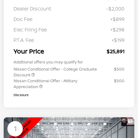
Dealer Discount
-$2,000
Doc Fee
+$899
Elec Filing Fee
+$298
P.T.A. Fee
+$199
Your Price
$25,891
Additional offers you may qualify for
Nissan Conditional Offer - College Graduate
$500
Discount
Nissan Conditional Offer - Military
$500
Appreciation
Disclosure
1